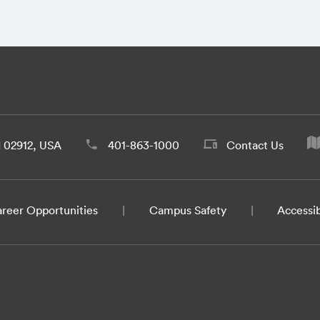
d 02912, USA
401-863-1000
Contact Us
reer Opportunities
Campus Safety
Accessib