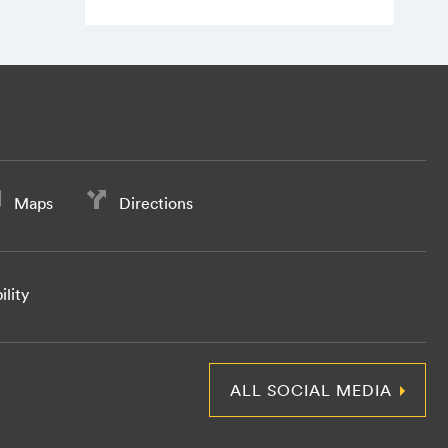
Maps
Directions
ility
ALL SOCIAL MEDIA