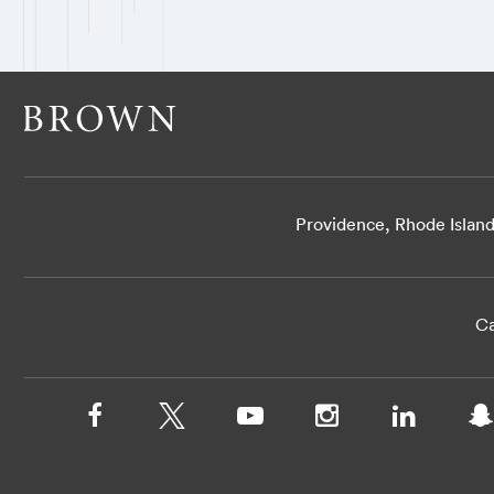
Providence, Rhode Islan
Ca