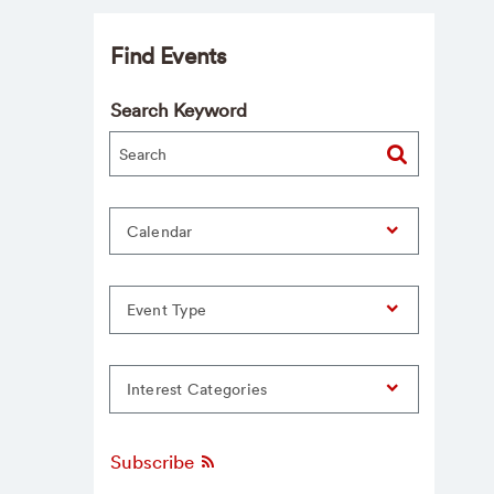
Find Events
Search Keyword
Calendar
Event Type
Interest Categories
Subscribe