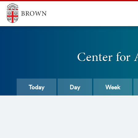
Center for 
Today
Day
Week