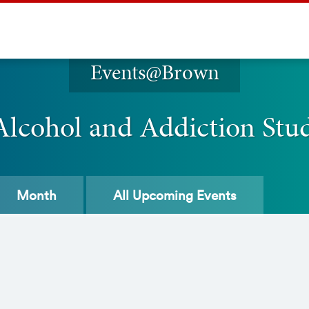
Events@Brown
Alcohol and Addiction St
Month
All
Upcoming Events