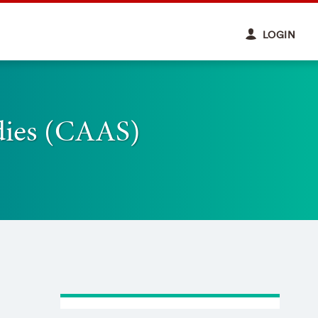
LOGIN
udies (CAAS)