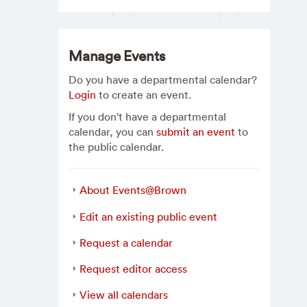
Manage Events
Do you have a departmental calendar?
Login
to create an event.
If you don't have a departmental
calendar, you can
submit an event
to
the public calendar.
About Events@Brown
Edit an existing public event
Request a calendar
Request editor access
View all calendars