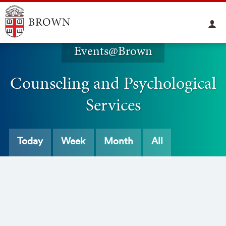
Events@Brown
Counseling and Psychological
Services
Today
Week
Month
All