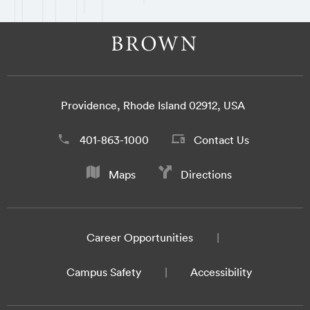
Providence, Rhode Island 02912, USA
401-863-1000
Contact Us
Maps
Directions
Career Opportunities
Campus Safety
Accessibility