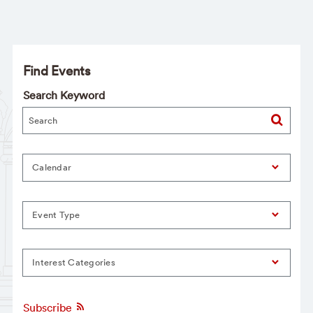
Find Events
Search Keyword
Calendar
Event Type
Interest Categories
Subscribe