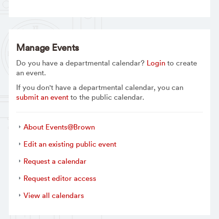
Manage Events
Do you have a departmental calendar?
Login
to create
an event.
If you don't have a departmental calendar, you can
submit an event
to the public calendar.
About Events@Brown
Edit an existing public event
Request a calendar
Request editor access
View all calendars