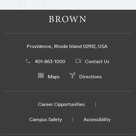
Providence, Rhode Island 02912, USA
401-863-1000
Contact Us
Maps
Directions
Career Opportunities
Campus Safety
Accessibility