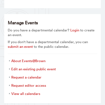
Manage Events
Do you have a departmental calendar?
Login
to create
an event.
If you don't have a departmental calendar, you can
submit an event
to the public calendar.
About Events@Brown
Edit an existing public event
Request a calendar
Request editor access
View all calendars