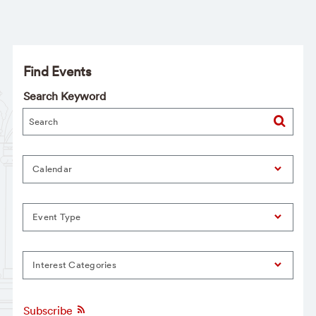
Find Events
Search Keyword
Calendar
Event Type
Interest Categories
Subscribe