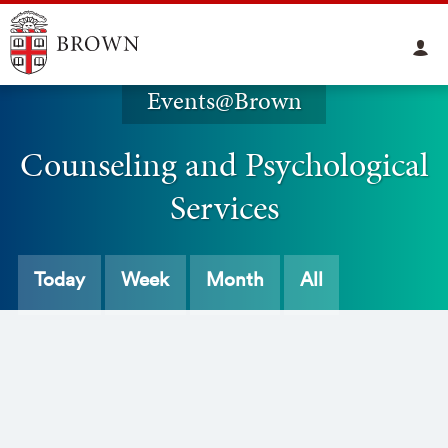
Events@Brown
Counseling and Psychological
Services
Today
Week
Month
All