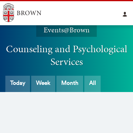
Events@Brown
Counseling and Psychological
Services
Today
Week
Month
All