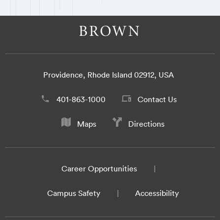
Providence, Rhode Island 02912, USA
401-863-1000
Contact Us
Maps
Directions
Career Opportunities
Campus Safety
Accessibility