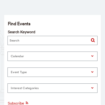
Find Events
Search Keyword
Calendar
Event Type
Interest Categories
Subscribe