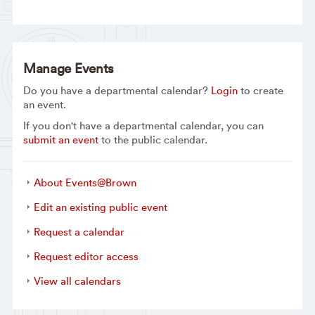
Manage Events
Do you have a departmental calendar?
Login
to create
an event.
If you don't have a departmental calendar, you can
submit an event
to the public calendar.
About Events@Brown
Edit an existing public event
Request a calendar
Request editor access
View all calendars