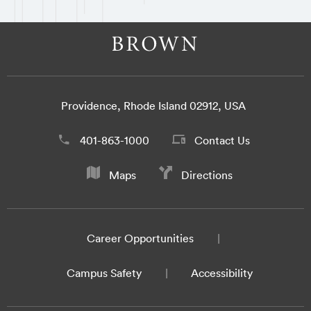
Providence, Rhode Island 02912, USA
401-863-1000
Contact Us
Maps
Directions
Career Opportunities
Campus Safety
Accessibility