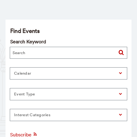
Find Events
Search Keyword
Calendar
Event Type
Interest Categories
Subscribe