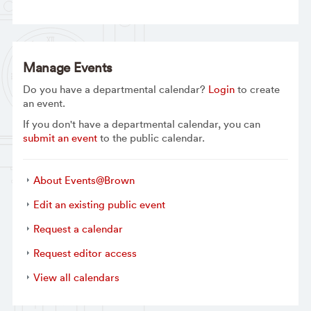
Manage Events
Do you have a departmental calendar?
Login
to create
an event.
If you don't have a departmental calendar, you can
submit an event
to the public calendar.
About Events@Brown
Edit an existing public event
Request a calendar
Request editor access
View all calendars