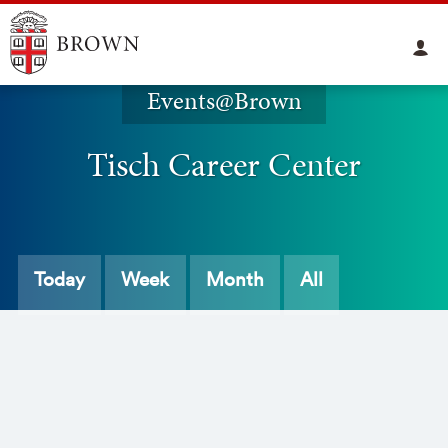
Events@Brown
Tisch Career Center
Today
Week
Month
All