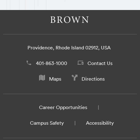
Providence, Rhode Island 02912, USA
401-863-1000
Contact Us
Maps
Directions
Career Opportunities
Campus Safety
Accessibility