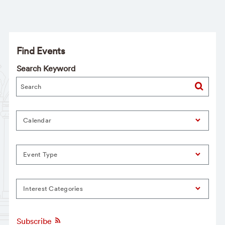
Find Events
Search Keyword
Calendar
Event Type
Interest Categories
Subscribe