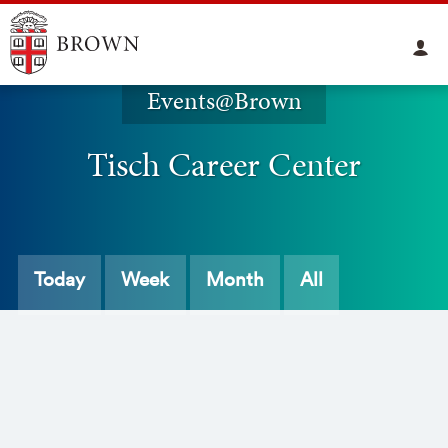
Events@Brown
Tisch Career Center
Today
Week
Month
All