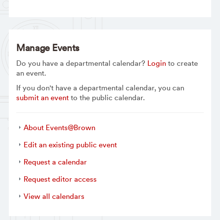
Manage Events
Do you have a departmental calendar?
Login
to create
an event.
If you don't have a departmental calendar, you can
submit an event
to the public calendar.
About Events@Brown
Edit an existing public event
Request a calendar
Request editor access
View all calendars