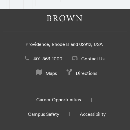
Providence, Rhode Island 02912, USA
401-863-1000
Contact Us
Maps
Directions
Career Opportunities
Campus Safety
Accessibility