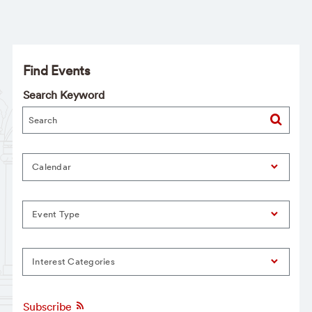
Find Events
Search Keyword
Calendar
Event Type
Interest Categories
Subscribe