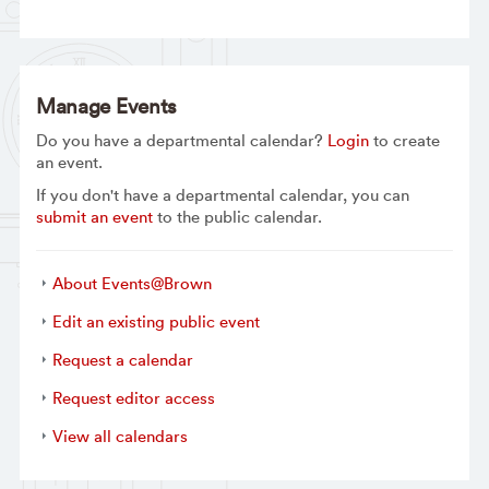
Manage Events
Do you have a departmental calendar?
Login
to create
an event.
If you don't have a departmental calendar, you can
submit an event
to the public calendar.
About Events@Brown
Edit an existing public event
Request a calendar
Request editor access
View all calendars