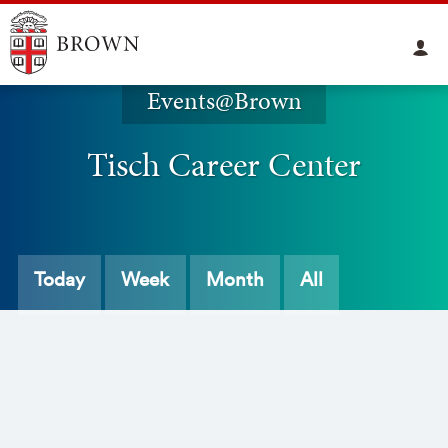
Events@Brown
Tisch Career Center
Today
Week
Month
All