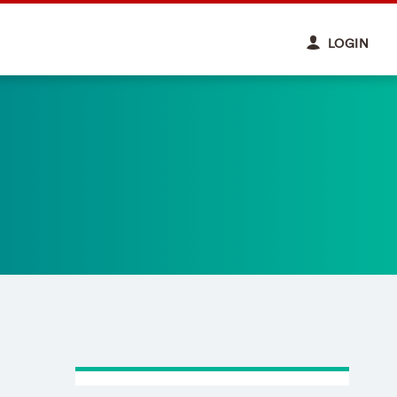
LOGIN