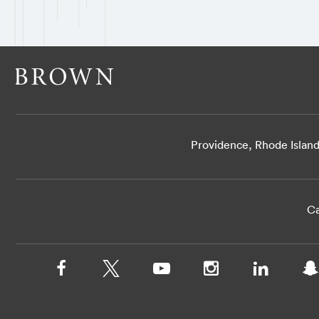
Providence, Rhode Islan
Ca