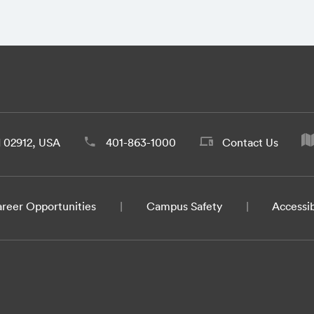
d 02912, USA
401-863-1000
Contact Us
reer Opportunities
Campus Safety
Accessib