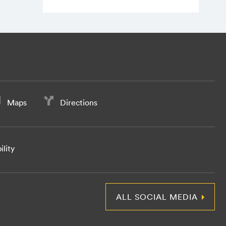
Maps
Directions
ility
ALL SOCIAL MEDIA