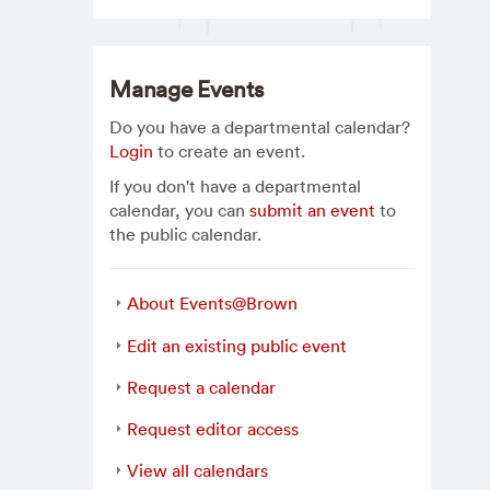
Manage Events
Do you have a departmental calendar?
Login
to create an event.
If you don't have a departmental
calendar, you can
submit an event
to
the public calendar.
About Events@Brown
Edit an existing public event
Request a calendar
Request editor access
View all calendars