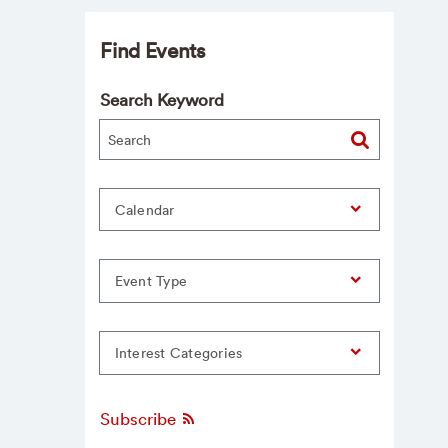
Find Events
Search Keyword
Calendar
Event Type
Interest Categories
Subscribe