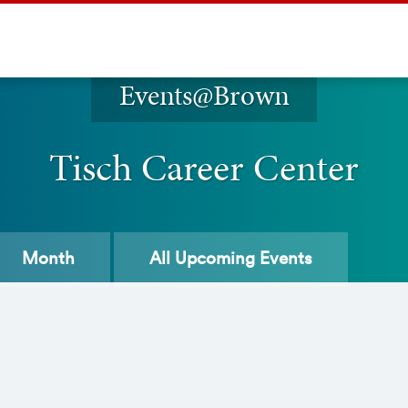
Events@Brown
Tisch Career Center
Month
All
Upcoming Events