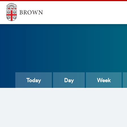
Today
Day
Week