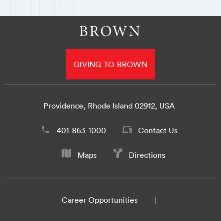
GIVING TO BROWN
Providence, Rhode Island 02912, USA
401-863-1000
Contact Us
Maps
Directions
Career Opportunities