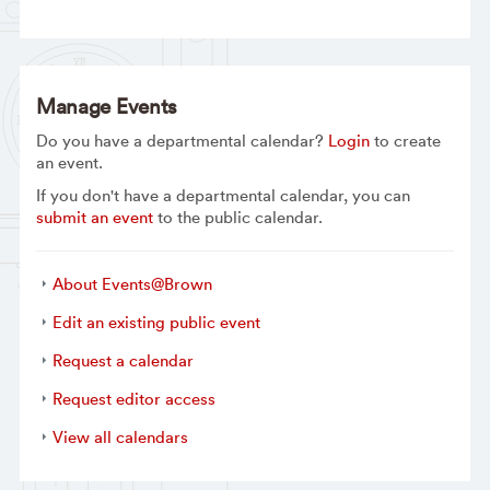
Manage Events
Do you have a departmental calendar?
Login
to create
an event.
If you don't have a departmental calendar, you can
submit an event
to the public calendar.
About Events@Brown
Edit an existing public event
Request a calendar
Request editor access
View all calendars