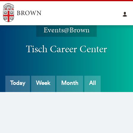
Events@Brown
Tisch Career Center
Today
Week
Month
All