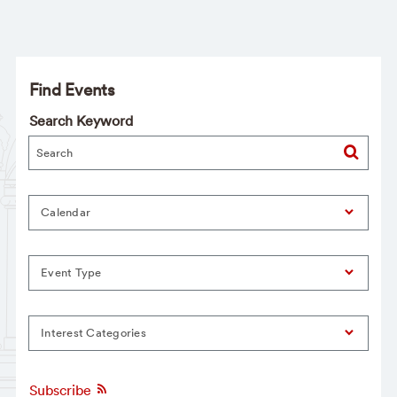
Find Events
Search Keyword
Calendar
Event Type
Interest Categories
Subscribe