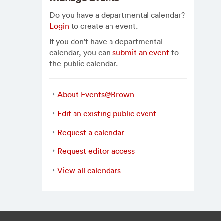
Do you have a departmental calendar?
Login
to create an event.
If you don't have a departmental
calendar, you can
submit an event
to
the public calendar.
About Events@Brown
Edit an existing public event
Request a calendar
Request editor access
View all calendars