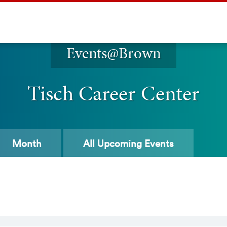
Events@Brown
Tisch Career Center
Month
All
Upcoming Events