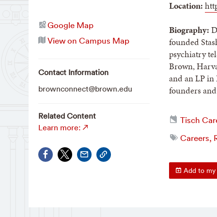
Location:
htt
Google Map
Biography:
Da
View on Campus Map
founded Stash
psychiatry t
Brown, Harvar
Contact Information
and an LP in 
brownconnect@brown.edu
founders and 
Related Content
Tisch Car
Learn more:
Careers, R
Add to my 