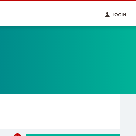
LOGIN