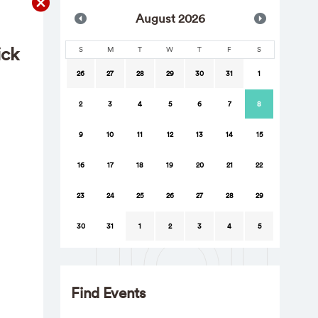
Aug
ust
2026
ick
S
M
T
W
T
F
S
26
27
28
29
30
31
1
2
3
4
5
6
7
8
9
10
11
12
13
14
15
16
17
18
19
20
21
22
23
24
25
26
27
28
29
30
31
1
2
3
4
5
Find Events