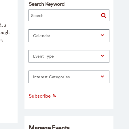
Search Keyword
, a
rough
Calendar
r,
Event Type
Interest Categories
Subscribe
Manage Events