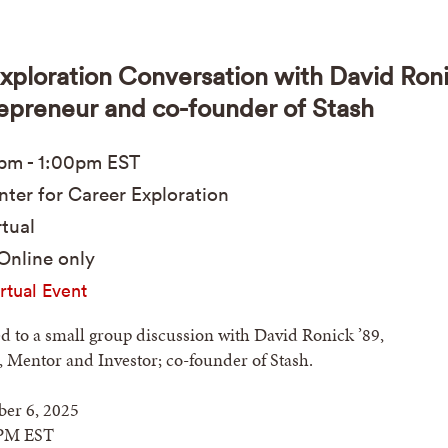
xploration Conversation with David Ron
repreneur and co-founder of Stash
0pm
-
1:00pm
EST
ter for Career Exploration
tual
Online only
rtual Event
ed to a small group discussion with David Ronick ’89,
 Mentor and Investor; co-founder of Stash.
er 6, 2025
PM EST