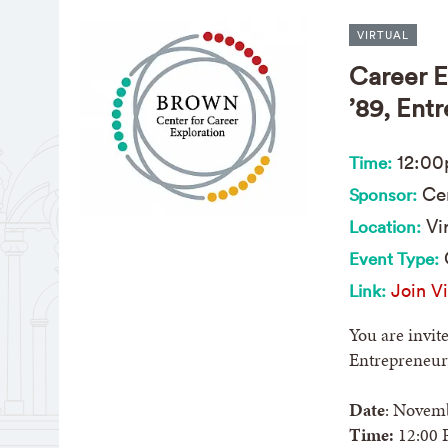
VIRTUAL
Career E
’89, Ent
12:0
Time:
Cen
Sponsor:
Vir
Location:
Event Type:
Join Vi
Link:
You are invit
Entrepreneur,
Date
: Novemb
Time:
12:00 