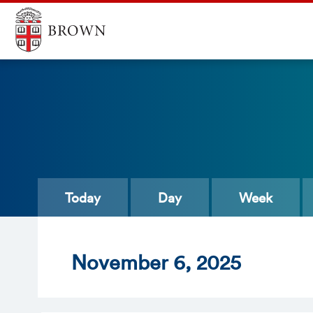
Today
Day
Week
Nov
ember
6
, 2025