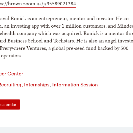
ps://brown.zoom.us/j/95589021384
vid Ronick is an entrepreneur, mentor and investor. He co-
, an investing app with over 1 million customers, and Minded
elehealth company which was acquired. Ronick is a mentor th
d Business School and Techstars. He is also an angel investo
Everywhere Ventures, a global pre-seed fund backed by 500
operators.
eer Center
ecruiting, Internships
,
Information Session
calendar