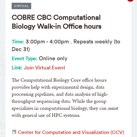
VIRTUAL
COBRE CBC Computational
Biology Walk-in Office hours
3:00pm
-
4:00pm
. Repeats weekly (to
Time:
Dec 31)
Online only
Event Type:
Join Virtual Event
Link:
The Computational Biology Core office hours
provides help with experimental design, data
processing pipelines, and data analysis of high-
throughput sequencing data. While the group
specializes in computational biology, they can assist
with general use of HPC systems.
Center for Computation and Visualization (CCV)