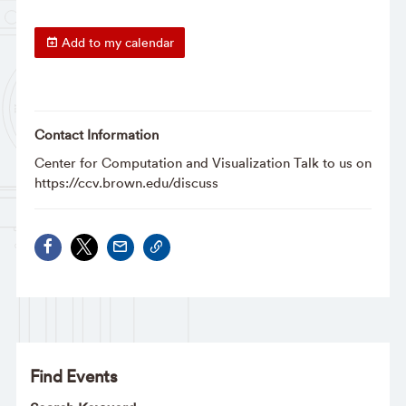
Add to my calendar
Contact Information
Center for Computation and Visualization Talk to us on
https://ccv.brown.edu/discuss
Find Events