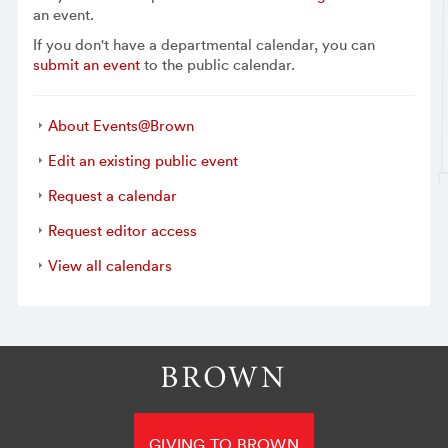
an event.
If you don't have a departmental calendar, you can
submit an event
to the public calendar.
About Events@Brown
Edit an existing public event
Request a calendar
Request editor access
View all calendars
GIVING TO BROWN