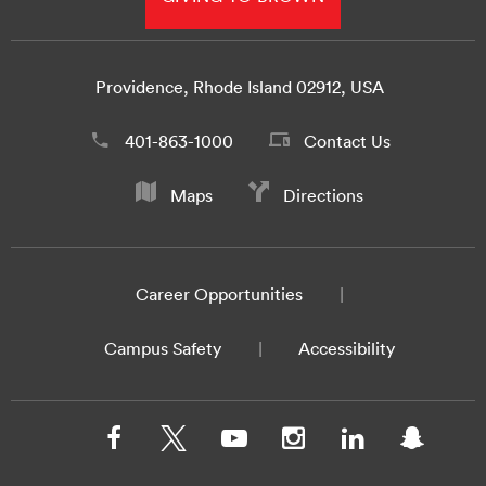
Providence, Rhode Island 02912, USA
401-863-1000
Contact Us
Maps
Directions
Career Opportunities
Campus Safety
Accessibility