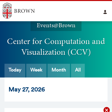
Events@Brown
Center for Computation and
Visualization (CCV)
Today
Week
Month
All
May
27
, 2026