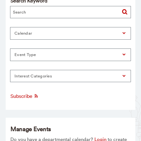
Search Keyword
Calendar
Event Type
Interest Categories
Subscribe
Manage Events
Do you have a departmental calendar?
Login
to create