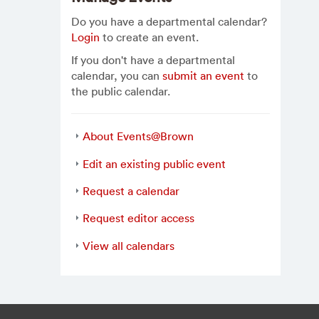
Do you have a departmental calendar?
Login
to create an event.
If you don't have a departmental
calendar, you can
submit an event
to
the public calendar.
About Events@Brown
Edit an existing public event
Request a calendar
Request editor access
View all calendars