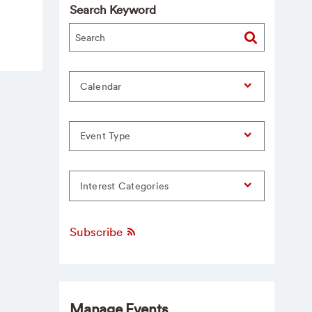
Search Keyword
Calendar
Event Type
Interest Categories
Subscribe
Manage Events