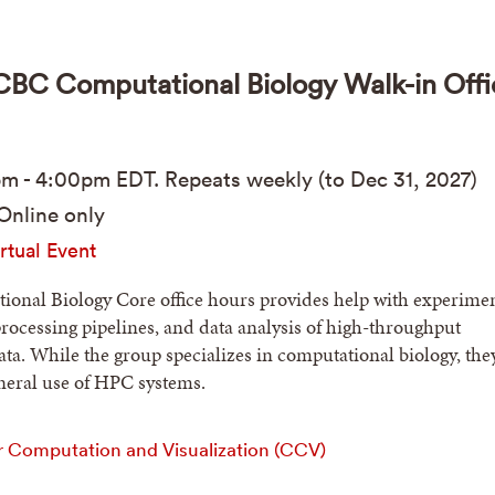
C Computational Biology Walk-in Offi
pm
-
4:00pm
EDT
. Repeats weekly (to Dec 31, 2027)
Online only
rtual Event
onal Biology Core office hours provides help with experimen
processing pipelines, and data analysis of high-throughput
ta. While the group specializes in computational biology, the
eneral use of HPC systems.
r Computation and Visualization (CCV)