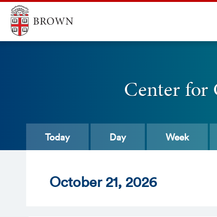
Center for
Today
Day
Week
Oct
ober
21
, 2026