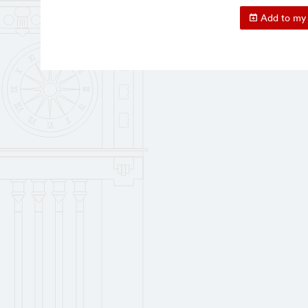
Add to my 