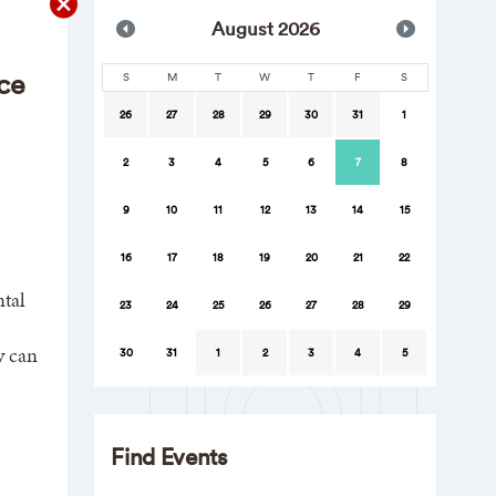
Aug
ust
2026
ce
S
M
T
W
T
F
S
26
27
28
29
30
31
1
2
3
4
5
6
7
8
9
10
11
12
13
14
15
16
17
18
19
20
21
22
tal
23
24
25
26
27
28
29
y can
30
31
1
2
3
4
5
Find Events