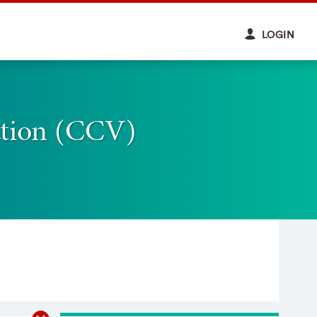
LOGIN
ation (CCV)