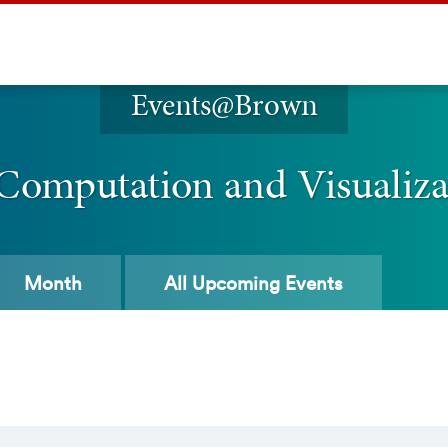
Events@Brown
 Computation and Visualiz
Month
All
Upcoming Events