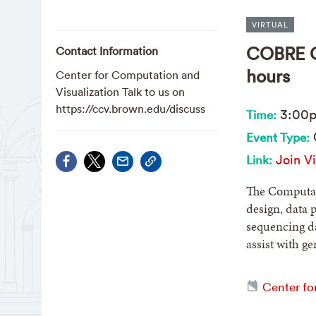
VIRTUAL
COBRE CB
Contact Information
hours
Center for Computation and
Visualization Talk to us on
https://ccv.brown.edu/discuss
3:00
Time:
Event Type:
Join Vi
Link:
The Computati
design, data 
sequencing da
assist with g
Center fo