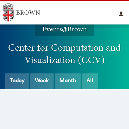
Events@Brown
Center for Computation and
Visualization (CCV)
Today
Week
Month
All