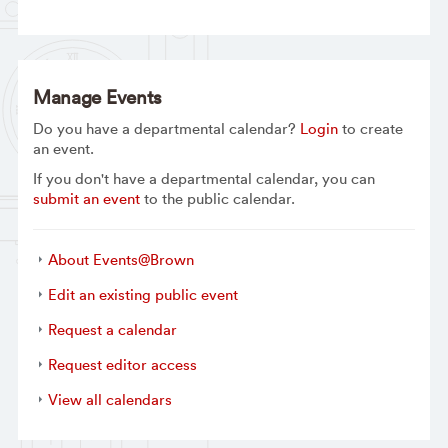
Manage Events
Do you have a departmental calendar?
Login
to create
an event.
If you don't have a departmental calendar, you can
submit an event
to the public calendar.
About Events@Brown
Edit an existing public event
Request a calendar
Request editor access
View all calendars