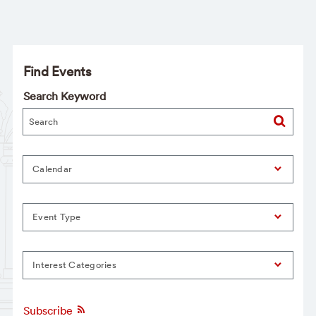
Find Events
Search Keyword
Calendar
Event Type
Interest Categories
Subscribe