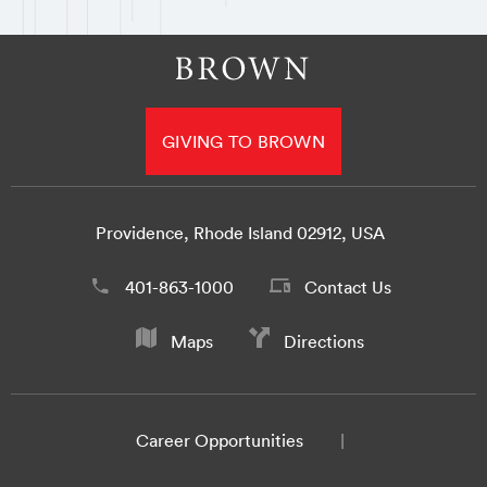
GIVING TO BROWN
Providence, Rhode Island 02912, USA
401-863-1000
Contact Us
Maps
Directions
Career Opportunities