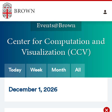
Events@Brown
Center for Computation and
Visualization (CCV)
Today
Week
Month
All
Dec
ember
1
, 2026