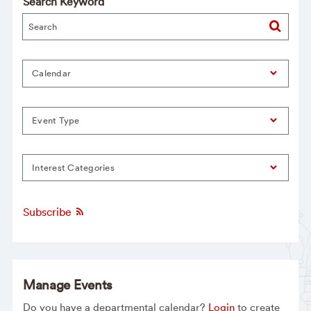
Search Keyword
Calendar
Event Type
Interest Categories
Subscribe
Manage Events
Do you have a departmental calendar?
Login
to create