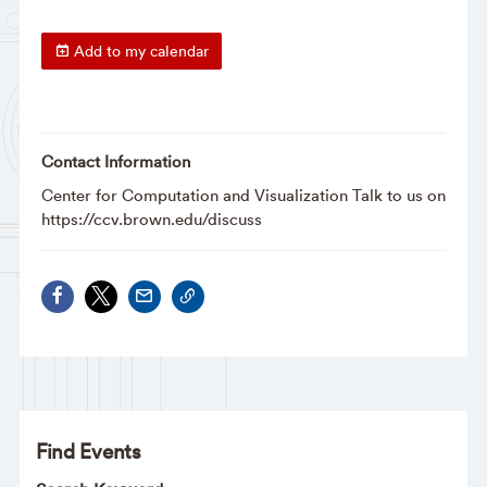
Add to my calendar
Contact Information
Center for Computation and Visualization Talk to us on
https://ccv.brown.edu/discuss
Find Events