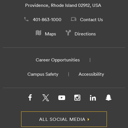
Providence, Rhode Island 02912, USA
401-863-1000
Contact Us
Maps
Directions
Career Opportunities
Campus Safety
Accessibility
ALL SOCIAL MEDIA