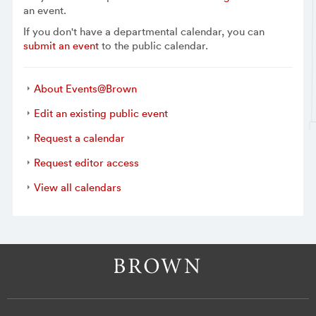
an event.
If you don't have a departmental calendar, you can
submit an event
to the public calendar.
About Events@Brown
Edit an existing public event
Request a calendar
Request editor access
View all calendars