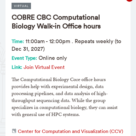
VIRTUAL
COBRE CBC Computational
Biology Walk-in Office hours
11:00am
-
12:00pm
. Repeats weekly (to
Time:
Dec 31, 2027)
Online only
Event Type:
Join Virtual Event
Link:
The Computational Biology Core office hours
provides help with experimental design, data
processing pipelines, and data analysis of high-
throughput sequencing data. While the group
specializes in computational biology, they can assist
with general use of HPC systems.
Center for Computation and Visualization (CCV)