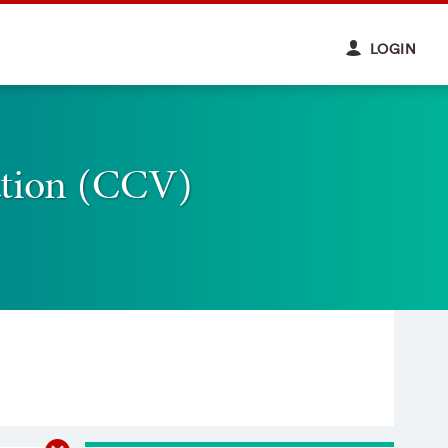
LOGIN
ation (CCV)