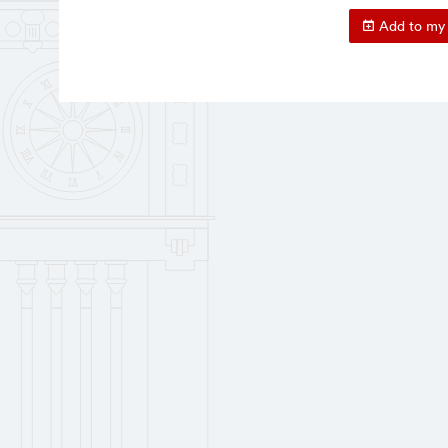
Add to my 