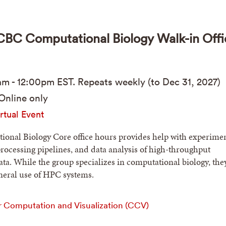
C Computational Biology Walk-in Offi
am
-
12:00pm
EST
. Repeats weekly (to Dec 31, 2027)
Online only
rtual Event
onal Biology Core office hours provides help with experimen
processing pipelines, and data analysis of high-throughput
ta. While the group specializes in computational biology, the
eneral use of HPC systems.
r Computation and Visualization (CCV)