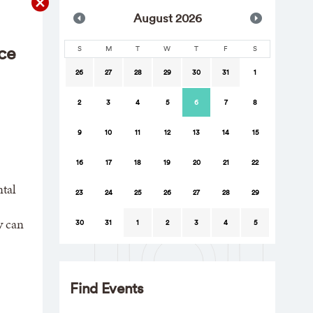
Aug
ust
2026
ce
S
M
T
W
T
F
S
26
27
28
29
30
31
1
2
3
4
5
6
7
8
9
10
11
12
13
14
15
16
17
18
19
20
21
22
tal
23
24
25
26
27
28
29
y can
30
31
1
2
3
4
5
Find Events