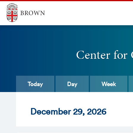
Center for
Today
Day
Week
Dec
ember
29
, 2026