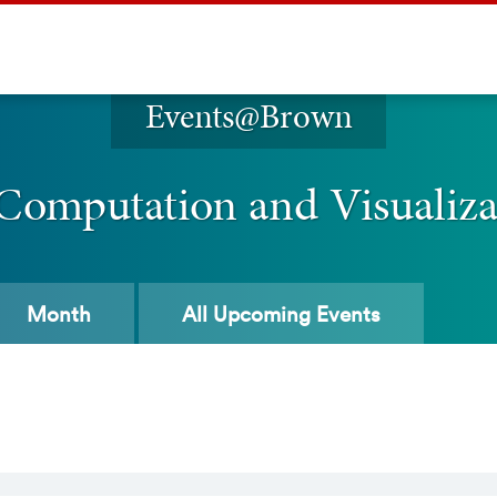
Events@Brown
 Computation and Visualiz
Month
All
Upcoming Events