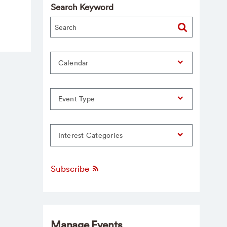
Search Keyword
Calendar
Event Type
Interest Categories
Subscribe
Manage Events