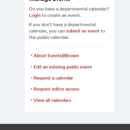
Do you have a departmental calendar?
Login
to create an event.
If you don't have a departmental
calendar, you can
submit an event
to
the public calendar.
About Events@Brown
Edit an existing public event
Request a calendar
Request editor access
View all calendars