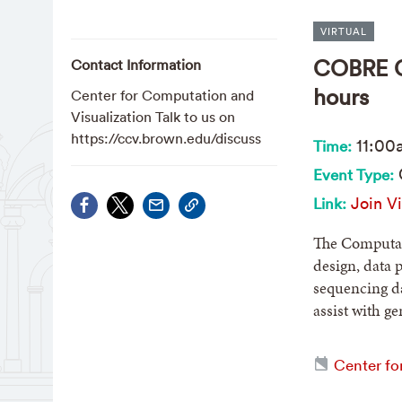
VIRTUAL
COBRE CB
Contact Information
hours
Center for Computation and
Visualization Talk to us on
https://ccv.brown.edu/discuss
11:00
Time:
Event Type:
Join Vi
Link:
The Computati
design, data 
sequencing da
assist with g
Center fo