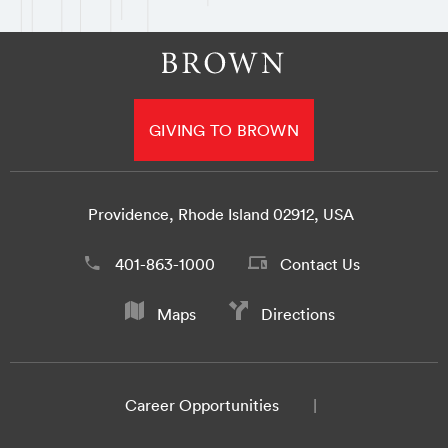
GIVING TO BROWN
Providence, Rhode Island 02912, USA
401-863-1000
Contact Us
Maps
Directions
Career Opportunities