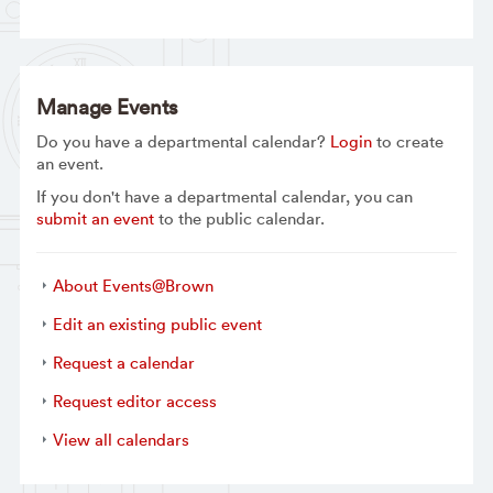
Manage Events
Do you have a departmental calendar?
Login
to create
an event.
If you don't have a departmental calendar, you can
submit an event
to the public calendar.
About Events@Brown
Edit an existing public event
Request a calendar
Request editor access
View all calendars