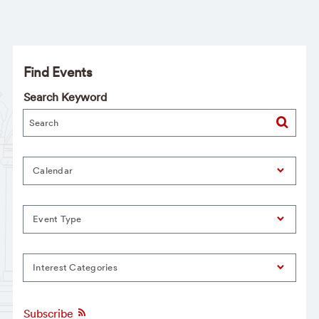
Find Events
Search Keyword
Calendar
Event Type
Interest Categories
Subscribe