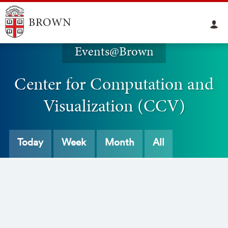
Events@Brown
Center for Computation and
Visualization (CCV)
Today
Week
Month
All