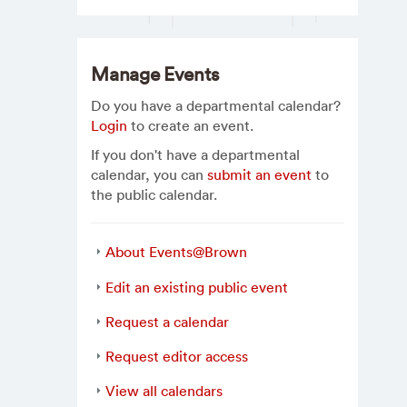
Manage Events
Do you have a departmental calendar?
Login
to create an event.
If you don't have a departmental
calendar, you can
submit an event
to
the public calendar.
About Events@Brown
Edit an existing public event
Request a calendar
Request editor access
View all calendars