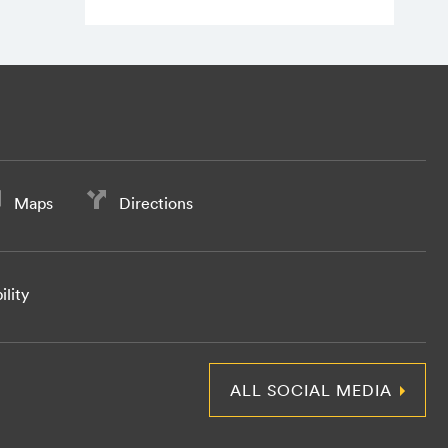
Maps
Directions
ility
ALL SOCIAL MEDIA