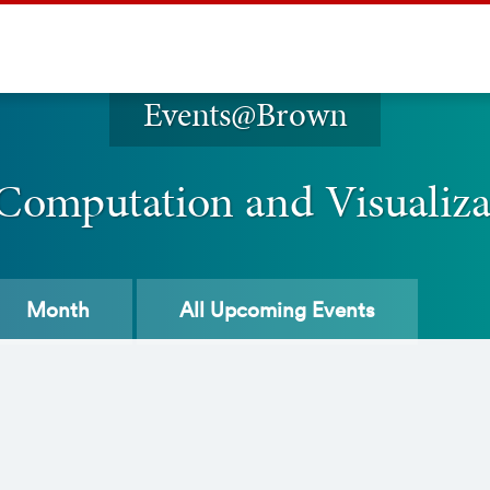
Events@Brown
 Computation and Visualiz
Month
All
Upcoming Events