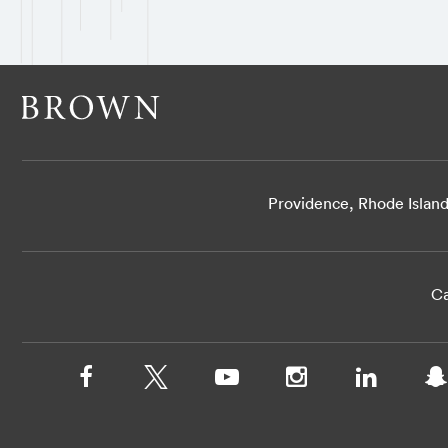
Providence, Rhode Islan
Ca