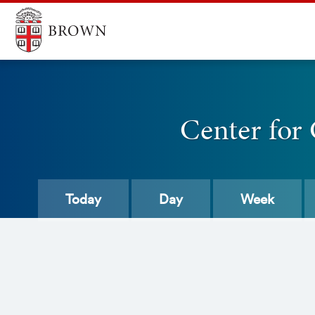
Center for
Today
Day
Week