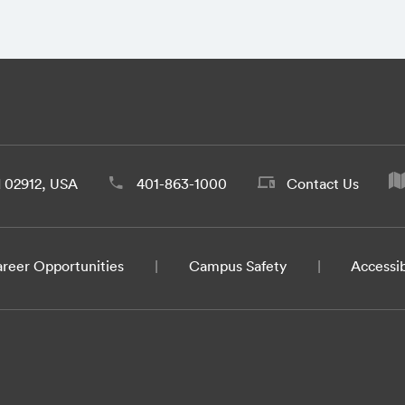
d 02912, USA
401-863-1000
Contact Us
reer Opportunities
Campus Safety
Accessib