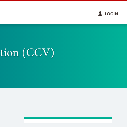
LOGIN
ation (CCV)