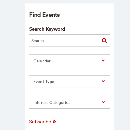
Find Events
Search Keyword
Calendar
Event Type
Interest Categories
Subscribe