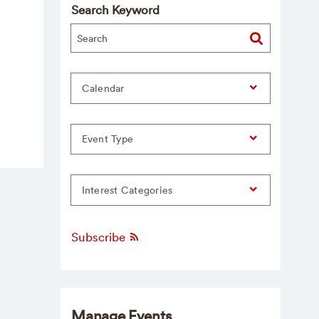
Search Keyword
Calendar
Event Type
Interest Categories
Subscribe
Manage Events