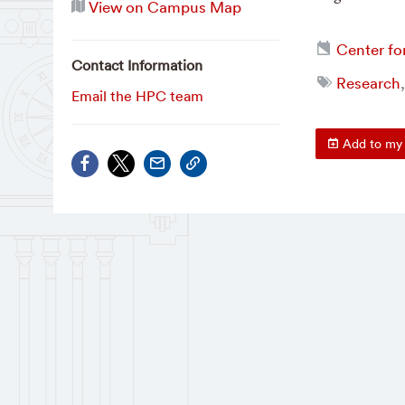
View on Campus Map
Center fo
Contact Information
Research
Email the HPC team
Add to my 