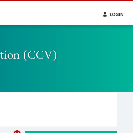
LOGIN
ation (CCV)