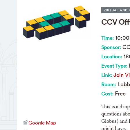
VIRTUAL AND 
CCV Off
10:0
Time:
CC
Sponsor:
18
Location:
Event Type:
Join Vi
Link:
Lobb
Room:
Free
Cost:
This is a dro
questions abo
Globus) and 
Google Map
might have.