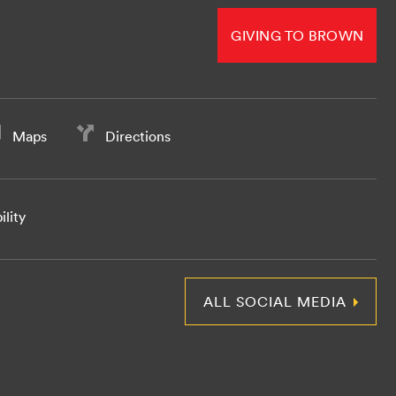
GIVING TO BROWN
Maps
Directions
ility
ALL SOCIAL MEDIA