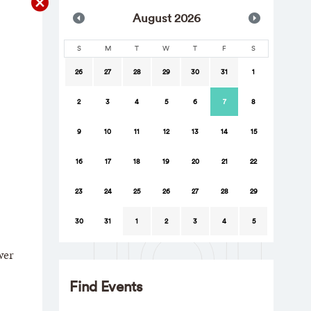
Aug
ust
2026
S
M
T
W
T
F
S
26
27
28
29
30
31
1
2
3
4
5
6
7
8
9
10
11
12
13
14
15
16
17
18
19
20
21
22
23
24
25
26
27
28
29
30
31
1
2
3
4
5
wer
Find Events