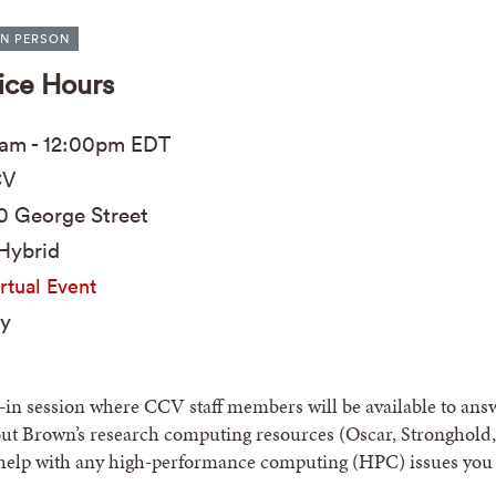
IN PERSON
ice Hours
0am
-
12:00pm
EDT
V
0 George Street
Hybrid
rtual Event
y
p-in session where CCV staff members will be available to ans
ut Brown’s research computing resources (Oscar, Stronghold,
help with any high-performance computing (HPC) issues you