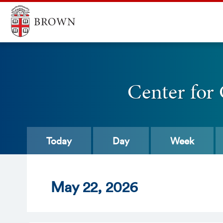
Center for
Today
Day
Week
May
22
, 2026