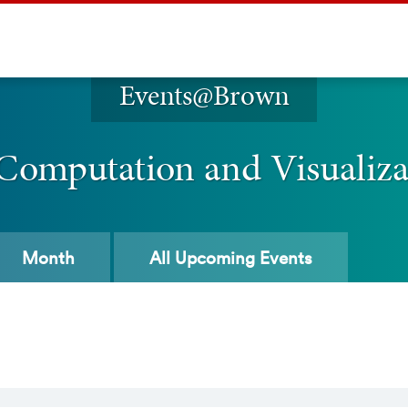
Events@Brown
 Computation and Visualiz
Month
All
Upcoming Events