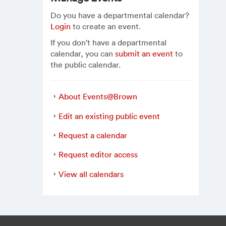
Do you have a departmental calendar?
Login
to create an event.
If you don't have a departmental
calendar, you can
submit an event
to
the public calendar.
About Events@Brown
Edit an existing public event
Request a calendar
Request editor access
View all calendars