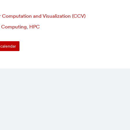
r Computation and Visualization (CCV)
,
Computing
,
HPC
calendar