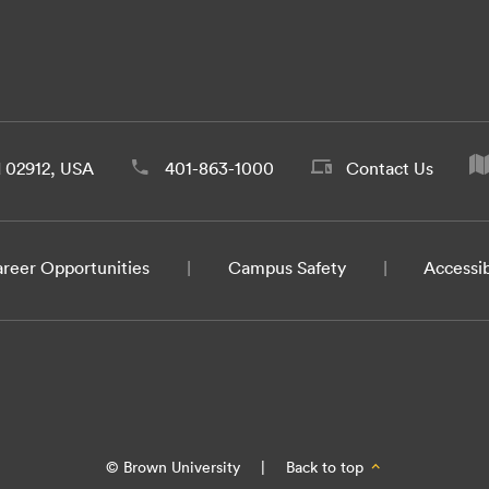
d 02912, USA
401-863-1000
Contact Us
reer Opportunities
Campus Safety
Accessib
© Brown University
|
Back to top