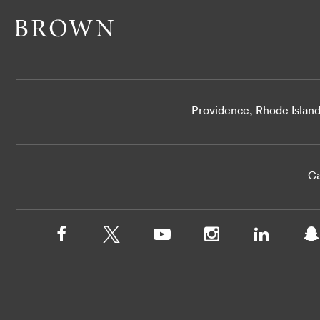
Providence, Rhode Islan
Ca