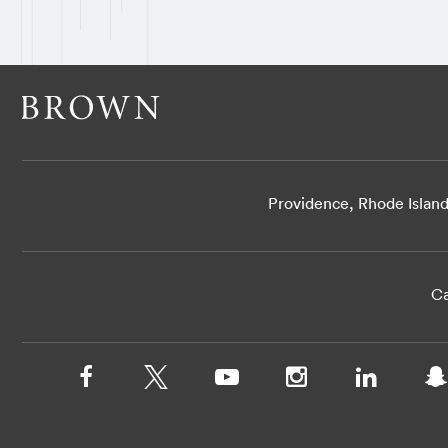
Providence, Rhode Islan
Ca