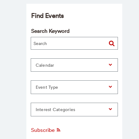
Find Events
Search Keyword
Calendar
Event Type
Interest Categories
Subscribe