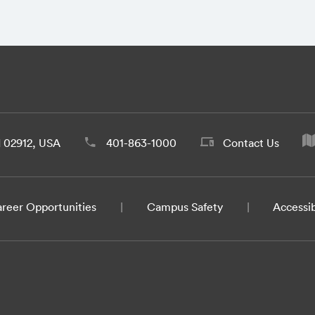
d 02912, USA
401-863-1000
Contact Us
reer Opportunities
Campus Safety
Accessib