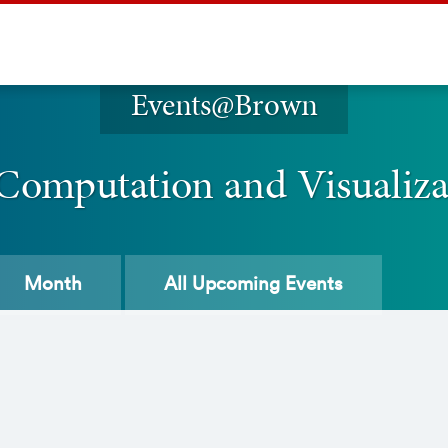
Events@Brown
 Computation and Visualiz
Month
All
Upcoming Events