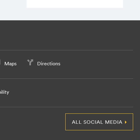
Maps
Directions
ility
ALL SOCIAL MEDIA