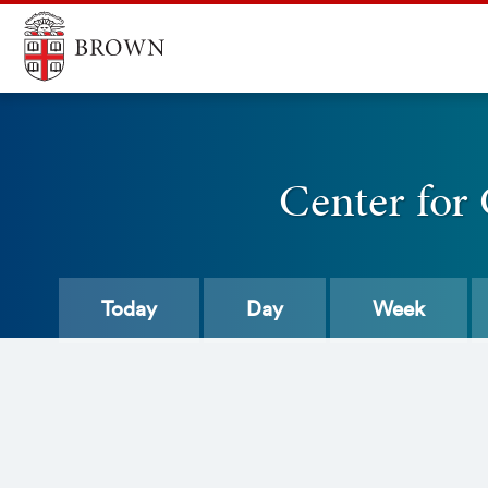
Center for
Today
Day
Week