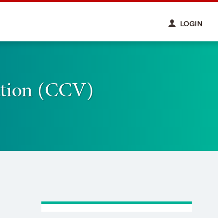
LOGIN
ation (CCV)