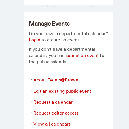
Manage Events
Do you have a departmental calendar?
Login
to create an event.
If you don't have a departmental
calendar, you can
submit an event
to
the public calendar.
About Events@Brown
Edit an existing public event
Request a calendar
Request editor access
View all calendars