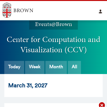
Events@Brown
Center for Computation and
Visualization (CCV)
Today
Week
Month
All
Mar
ch
31
, 2027