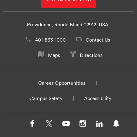
Providence, Rhode Island 02912, USA
401-863-1000
Contact Us
Maps
Directions
Career Opportunities
Campus Safety
Accessibility