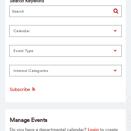
Search Keyword
Calendar
Event Type
Interest Categories
Subscribe
Manage Events
Do you have a departmental calendar?
Login
to create