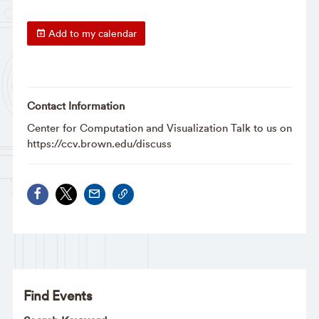
Add to my calendar
Contact Information
Center for Computation and Visualization Talk to us on
https://ccv.brown.edu/discuss
Find Events