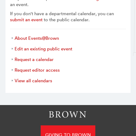
an event.
If you don't have a departmental calendar, you can
submit an event
to the public calendar.
About Events@Brown
Edit an existing public event
Request a calendar
Request editor access
View all calendars
GIVING TO BROWN