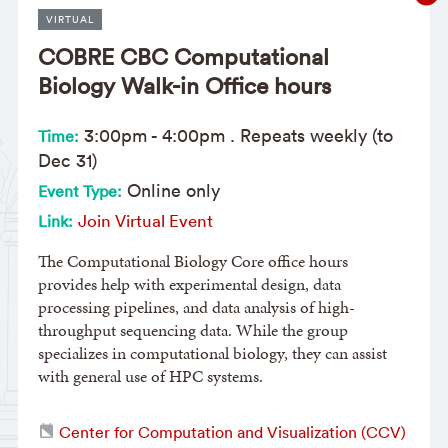
VIRTUAL
COBRE CBC Computational
Biology Walk-in Office hours
3:00pm
-
4:00pm
. Repeats weekly (to
Time:
Dec 31)
Online only
Event Type:
Join Virtual Event
Link:
The Computational Biology Core office hours
provides help with experimental design, data
processing pipelines, and data analysis of high-
throughput sequencing data. While the group
specializes in computational biology, they can assist
with general use of HPC systems.
Center for Computation and Visualization (CCV)