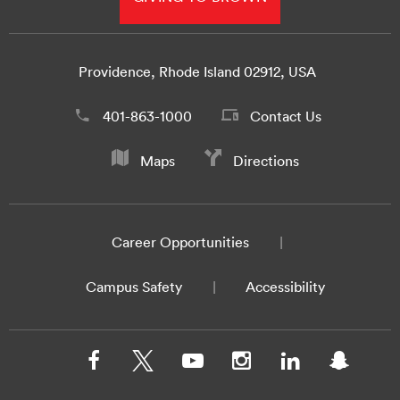
Providence, Rhode Island 02912, USA
401-863-1000
Contact Us
Maps
Directions
Career Opportunities
Campus Safety
Accessibility