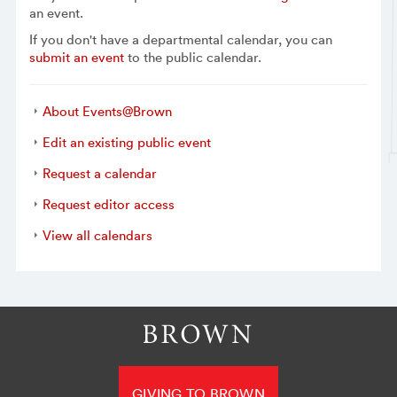
an event.
If you don't have a departmental calendar, you can
submit an event
to the public calendar.
About Events@Brown
Edit an existing public event
Request a calendar
Request editor access
View all calendars
GIVING TO BROWN