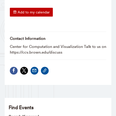
Add to my calendar
Contact Information
Center for Computation and Visualization Talk to us on
https://ccv.brown.edu/discuss
Find Events