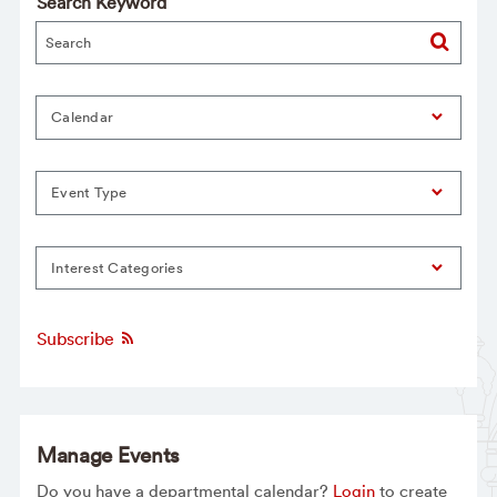
Search Keyword
Calendar
Event Type
Interest Categories
Subscribe
Manage Events
Do you have a departmental calendar?
Login
to create