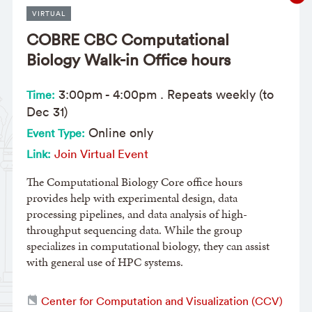
VIRTUAL
COBRE CBC Computational
Biology Walk-in Office hours
3:00pm
-
4:00pm
. Repeats weekly (to
Time:
Dec 31)
Online only
Event Type:
Join Virtual Event
Link:
The Computational Biology Core office hours
provides help with experimental design, data
processing pipelines, and data analysis of high-
throughput sequencing data. While the group
specializes in computational biology, they can assist
with general use of HPC systems.
Center for Computation and Visualization (CCV)