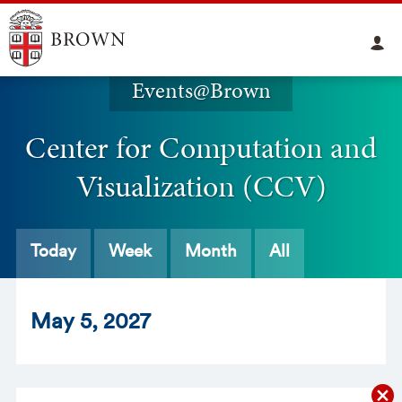
Events@Brown
Center for Computation and
Visualization (CCV)
Today
Week
Month
All
May
5
, 2027