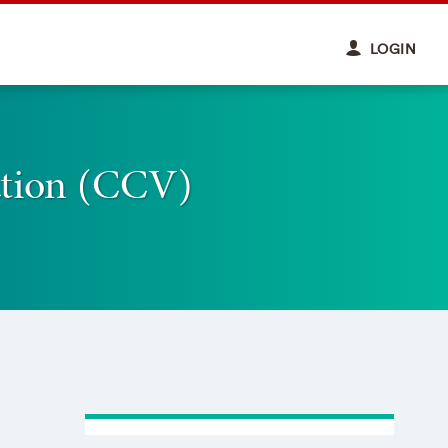
LOGIN
ation (CCV)