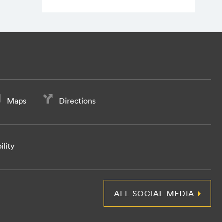
Maps
Directions
ility
ALL SOCIAL MEDIA