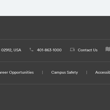
d 02912, USA
401-863-1000
Contact Us
reer Opportunities
Campus Safety
Accessib