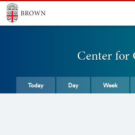
Center for
Today
Day
Week