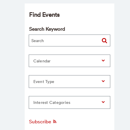
Find Events
Search Keyword
Calendar
Event Type
Interest Categories
Subscribe