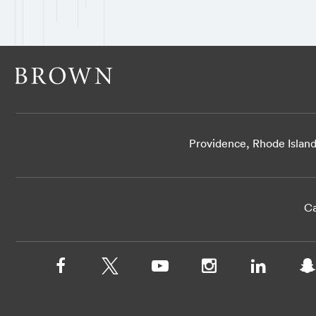
Providence, Rhode Islan
Ca