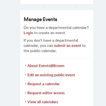
Manage Events
Do you have a departmental calendar?
Login
to create an event.
If you don't have a departmental
calendar, you can
submit an event
to
the public calendar.
About Events@Brown
Edit an existing public event
Request a calendar
Request editor access
View all calendars