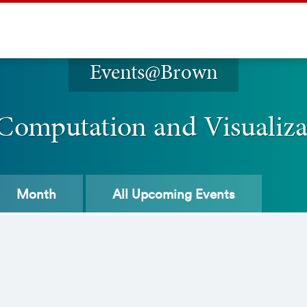
Events@Brown
 Computation and Visualiz
Month
All
Upcoming Events