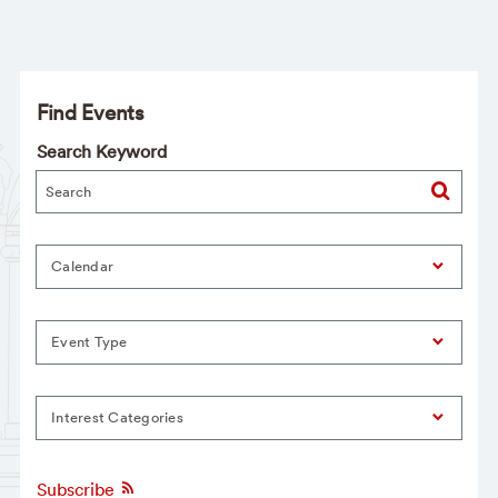
Find Events
Search Keyword
Calendar
Event Type
Interest Categories
Subscribe