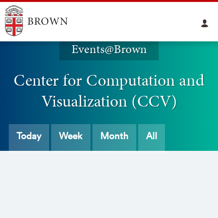
Events@Brown
Center for Computation and
Visualization (CCV)
Today
Week
Month
All