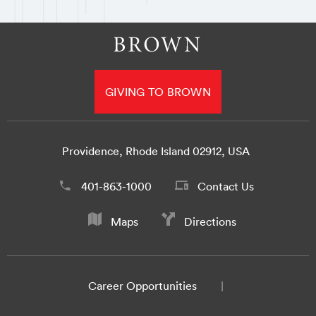
GIVING TO BROWN
Providence, Rhode Island 02912, USA
401-863-1000
Contact Us
Maps
Directions
Career Opportunities