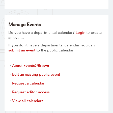
Manage Events
Do you have a departmental calendar?
Login
to create
an event.
If you don't have a departmental calendar, you can
submit an event
to the public calendar.
About Events@Brown
Edit an existing public event
Request a calendar
Request editor access
View all calendars