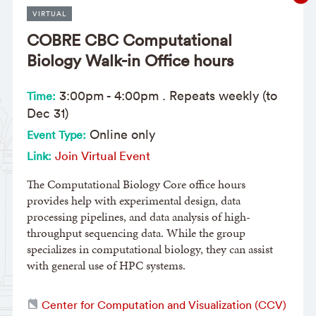
VIRTUAL
COBRE CBC Computational
Biology Walk-in Office hours
3:00pm
-
4:00pm
. Repeats weekly (to
Time:
Dec 31)
Online only
Event Type:
Join Virtual Event
Link:
The Computational Biology Core office hours
provides help with experimental design, data
processing pipelines, and data analysis of high-
throughput sequencing data. While the group
specializes in computational biology, they can assist
with general use of HPC systems.
Center for Computation and Visualization (CCV)