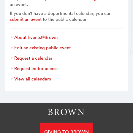
an event.
If you don't have a departmental calendar, you can
submit an event
to the public calendar.
About Events@Brown
Edit an existing public event
Request a calendar
Request editor access
View all calendars
GIVING TO BROWN