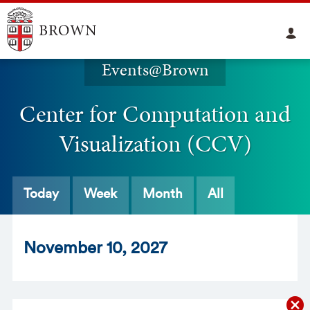
Events@Brown
Center for Computation and
Visualization (CCV)
Today
Week
Month
All
Nov
ember
10
, 2027