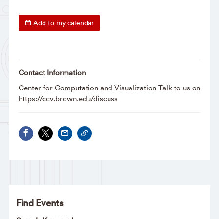
Add to my calendar
Contact Information
Center for Computation and Visualization Talk to us on
https://ccv.brown.edu/discuss
Find Events