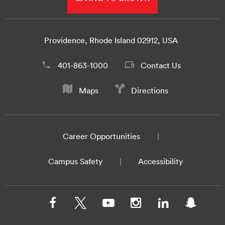
Providence, Rhode Island 02912, USA
401-863-1000
Contact Us
Maps
Directions
Career Opportunities
Campus Safety
Accessibility