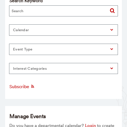
Search Keyword
Calendar
Event Type
Interest Categories
Subscribe
Manage Events
Do you have a departmental calendar?
Login
to create