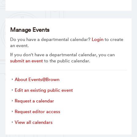
Manage Events
Do you have a departmental calendar?
Login
to create
an event.
If you don't have a departmental calendar, you can
submit an event
to the public calendar.
About Events@Brown
Edit an existing public event
Request a calendar
Request editor access
View all calendars