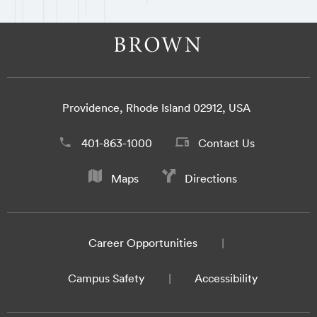
Providence, Rhode Island 02912, USA
401-863-1000
Contact Us
Maps
Directions
Career Opportunities
Campus Safety
Accessibility