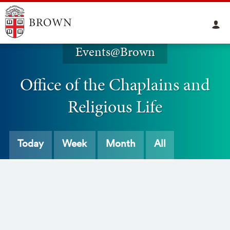
Events@Brown
Office of the Chaplains and
Religious Life
Today
Week
Month
All