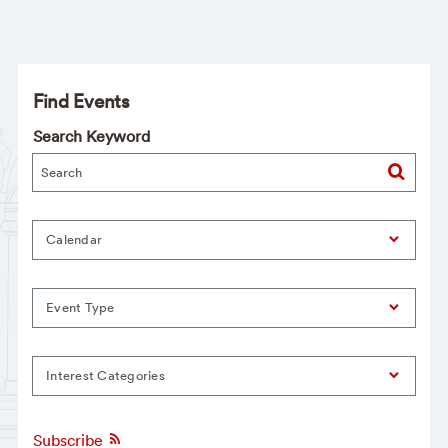
Find Events
Search Keyword
Calendar
Event Type
Interest Categories
Subscribe