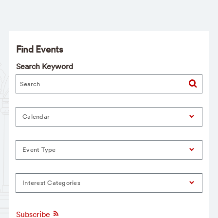
Find Events
Search Keyword
Calendar
Event Type
Interest Categories
Subscribe