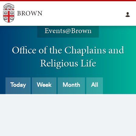
Events@Brown
Office of the Chaplains and
Religious Life
Today
Week
Month
All