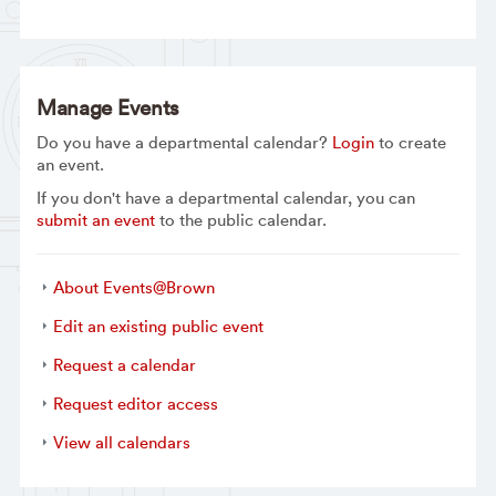
Manage Events
Do you have a departmental calendar?
Login
to create
an event.
If you don't have a departmental calendar, you can
submit an event
to the public calendar.
About Events@Brown
Edit an existing public event
Request a calendar
Request editor access
View all calendars