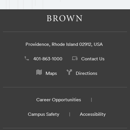
Providence, Rhode Island 02912, USA
401-863-1000
Contact Us
Maps
Directions
Career Opportunities
Campus Safety
Accessibility