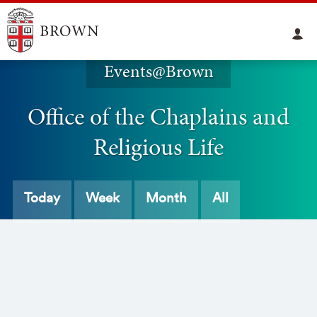
Events@Brown
Office of the Chaplains and
Religious Life
Today
Week
Month
All