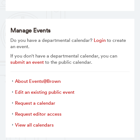
Manage Events
Do you have a departmental calendar?
Login
to create
an event.
If you don't have a departmental calendar, you can
submit an event
to the public calendar.
About Events@Brown
Edit an existing public event
Request a calendar
Request editor access
View all calendars