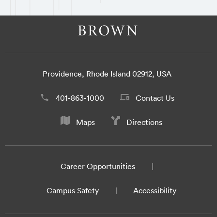
Providence, Rhode Island 02912, USA
401-863-1000
Contact Us
Maps
Directions
Career Opportunities
Campus Safety
Accessibility