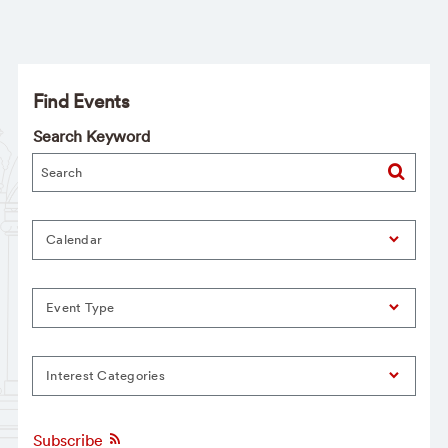
Find Events
Search Keyword
Calendar
Event Type
Interest Categories
Subscribe