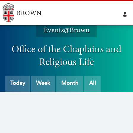
Events@Brown
Office of the Chaplains and
Religious Life
Today
Week
Month
All