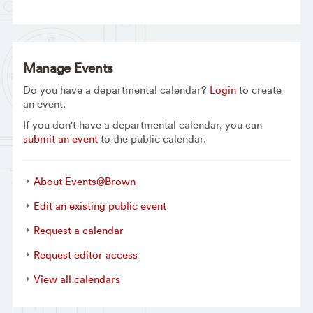
Manage Events
Do you have a departmental calendar?
Login
to create
an event.
If you don't have a departmental calendar, you can
submit an event
to the public calendar.
About Events@Brown
Edit an existing public event
Request a calendar
Request editor access
View all calendars