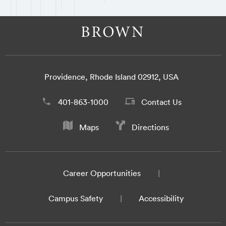
Providence, Rhode Island 02912, USA
401-863-1000
Contact Us
Maps
Directions
Career Opportunities
Campus Safety
Accessibility