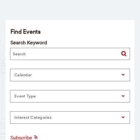
Find Events
Search Keyword
Calendar
Event Type
Interest Categories
Subscribe