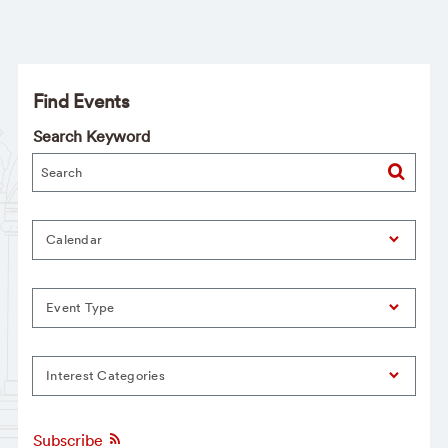
Find Events
Search Keyword
Calendar
Event Type
Interest Categories
Subscribe