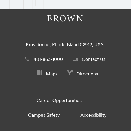
Providence, Rhode Island 02912, USA
401-863-1000
Contact Us
Maps
Directions
Career Opportunities
Campus Safety
Accessibility