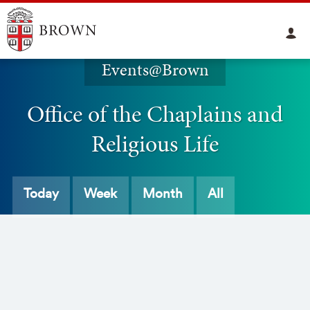
Events@Brown
Office of the Chaplains and
Religious Life
Today
Week
Month
All