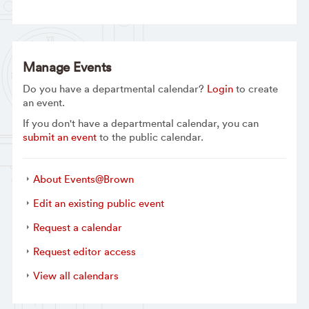
Manage Events
Do you have a departmental calendar?
Login
to create
an event.
If you don't have a departmental calendar, you can
submit an event
to the public calendar.
About Events@Brown
Edit an existing public event
Request a calendar
Request editor access
View all calendars