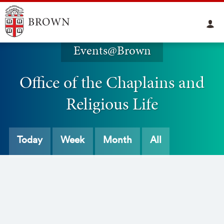
Events@Brown
Office of the Chaplains and
Religious Life
Today
Week
Month
All