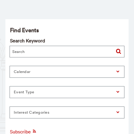
Find Events
Search Keyword
Calendar
Event Type
Interest Categories
Subscribe