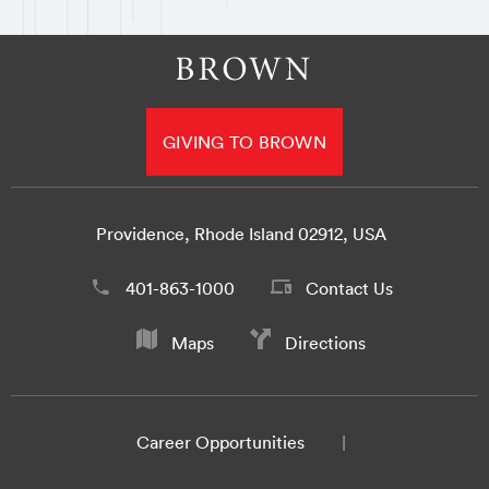
GIVING TO BROWN
Providence, Rhode Island 02912, USA
401-863-1000
Contact Us
Maps
Directions
Career Opportunities