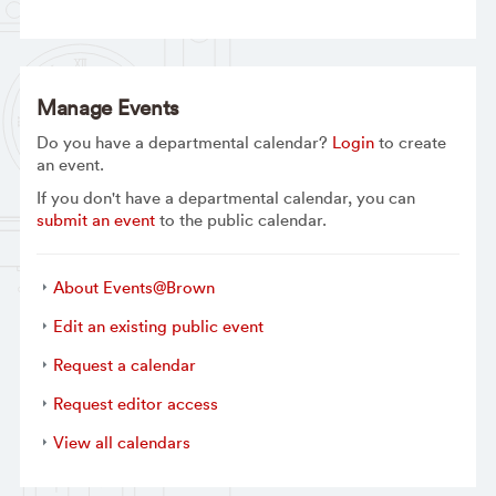
Manage Events
Do you have a departmental calendar?
Login
to create
an event.
If you don't have a departmental calendar, you can
submit an event
to the public calendar.
About Events@Brown
Edit an existing public event
Request a calendar
Request editor access
View all calendars