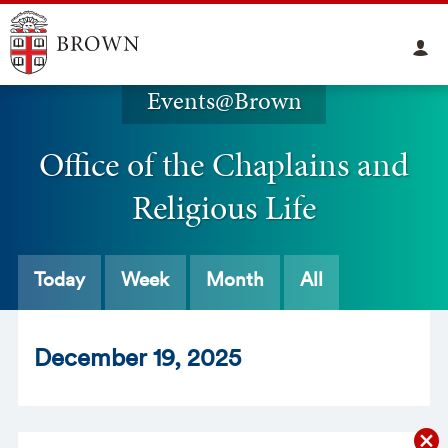
Events@Brown
Office of the Chaplains and
Religious Life
Today
Week
Month
All
Dec
ember
19
, 2025