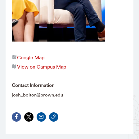
Google Map
View on Campus Map
Contact Information
josh_bolton@brown.edu