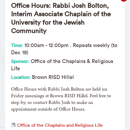
Office Hours: Rabbi Josh Bolton,
Interim Associate Chaplain of the
University for the Jewish
Community
10:00am
-
12:00pm
. Repeats weekly (to
Time:
Dec 19)
Office of the Chaplains & Religious
Sponsor:
Life
Brown RISD Hillel
Location:
Office Hours with Rabbi Josh Bolton are held on
Friday mornings at Brown RISD Hillel. Feel free to
stop by, or contact Rabbi Josh to make an
appointment outside of Office Hours.
Office of the Chaplains and Religious Life