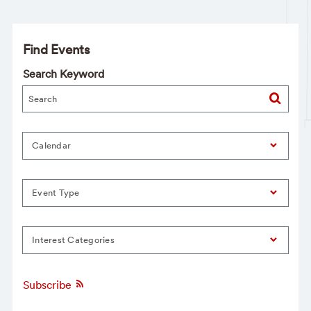
Find Events
Search Keyword
Calendar
Event Type
Interest Categories
Subscribe