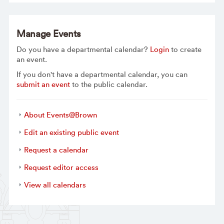
Manage Events
Do you have a departmental calendar?
Login
to create
an event.
If you don't have a departmental calendar, you can
submit an event
to the public calendar.
About Events@Brown
Edit an existing public event
Request a calendar
Request editor access
View all calendars