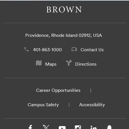
Providence, Rhode Island 02912, USA
401-863-1000
Contact Us
Maps
Directions
Career Opportunities
Campus Safety
Accessibility