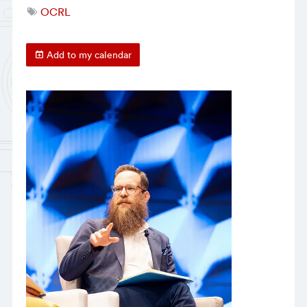
OCRL
Add to my calendar