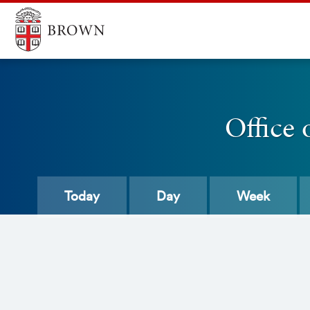
Office 
Today
Day
Week