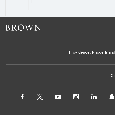
Providence, Rhode Islan
Ca