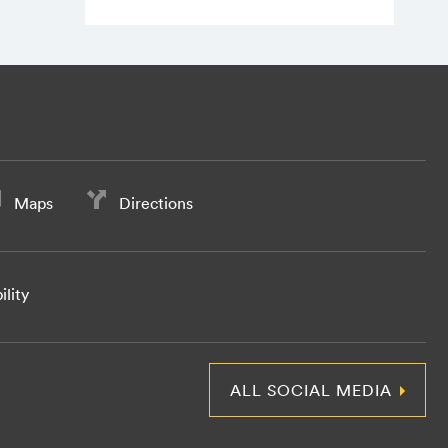
Maps
Directions
ility
ALL SOCIAL MEDIA