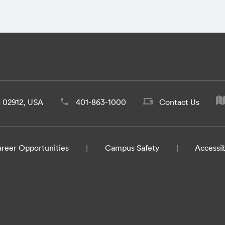
d 02912, USA
401-863-1000
Contact Us
reer Opportunities
Campus Safety
Accessib