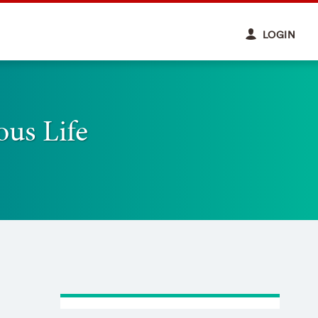
LOGIN
ous Life