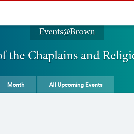
Events@Brown
of the Chaplains and Religi
Month
All
Upcoming Events