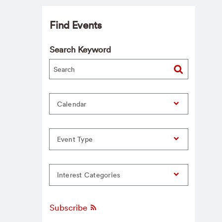
Find Events
Search Keyword
Calendar
Event Type
Interest Categories
Subscribe