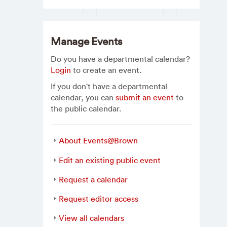
Manage Events
Do you have a departmental calendar?
Login
to create an event.
If you don't have a departmental
calendar, you can
submit an event
to
the public calendar.
About Events@Brown
Edit an existing public event
Request a calendar
Request editor access
View all calendars