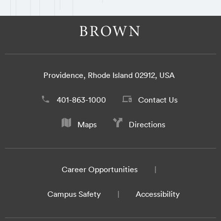
Providence, Rhode Island 02912, USA
401-863-1000
Contact Us
Maps
Directions
Career Opportunities
Campus Safety
Accessibility