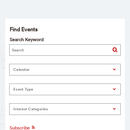
Find Events
Search Keyword
Calendar
Event Type
Interest Categories
Subscribe