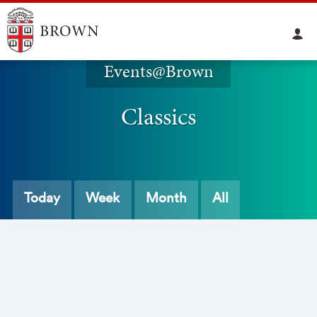
Events@Brown
Classics
Today
Week
Month
All