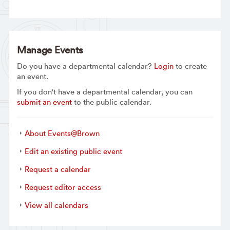
Manage Events
Do you have a departmental calendar?
Login
to create
an event.
If you don't have a departmental calendar, you can
submit an event
to the public calendar.
About Events@Brown
Edit an existing public event
Request a calendar
Request editor access
View all calendars