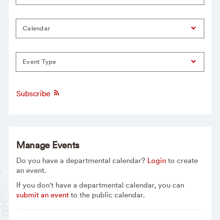
Calendar
Event Type
Subscribe
Manage Events
Do you have a departmental calendar?
Login
to create
an event.
If you don't have a departmental calendar, you can
submit an event
to the public calendar.