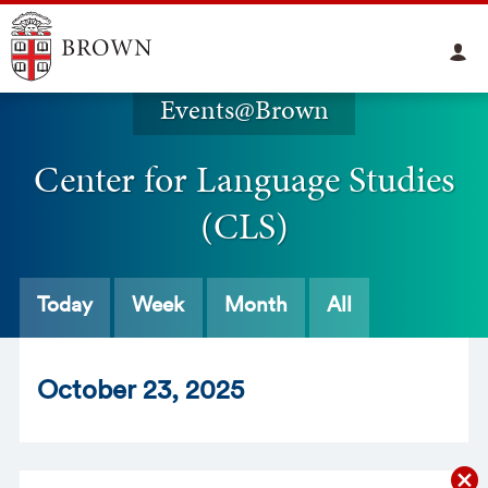
Events@Brown
Center for Language Studies
(CLS)
Today
Week
Month
All
Oct
ober
23
, 2025