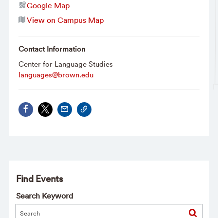
Google Map
View on Campus Map
Contact Information
Center for Language Studies
languages@brown.edu
Find Events
Search Keyword