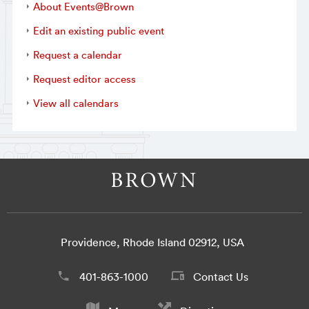
About Events@Brown
Edit an existing public event
Request a calendar
Request editor access
View all calendars
Providence, Rhode Island 02912, USA
401-863-1000
Contact Us