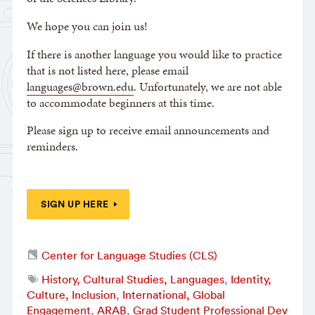
We hope you can join us!
If there is another language you would like to practice
that is not listed here, please email
languages@brown.edu
. Unfortunately, we are not able
to accommodate beginners at this time.
Please sign up to receive email announcements and
reminders.
SIGN UP HERE
Center for Language Studies (CLS)
History, Cultural Studies, Languages
,
Identity,
Culture, Inclusion
,
International, Global
Engagement
,
ARAB
,
Grad Student Professional Dev