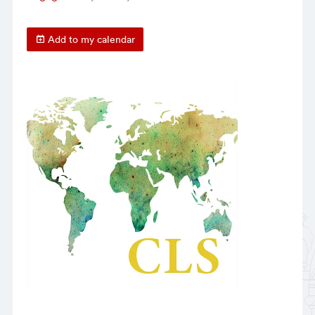
Add to my calendar