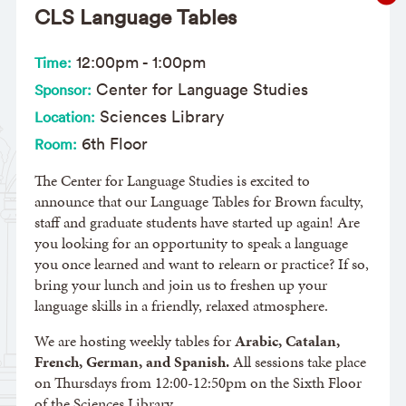
CLS Language Tables
12:00pm
-
1:00pm
Time:
Center for Language Studies
Sponsor:
Sciences Library
Location:
6th Floor
Room:
The Center for Language Studies is excited to
announce that our Language Tables for Brown faculty,
staff and graduate students have started up again! Are
you looking for an opportunity to speak a language
you once learned and want to relearn or practice? If so,
bring your lunch and join us to freshen up your
language skills in a friendly, relaxed atmosphere.
We are hosting weekly tables for
Arabic, Catalan,
French, German, and Spanish.
All sessions take place
on Thursdays from 12:00-12:50pm on the Sixth Floor
of the Sciences Library.