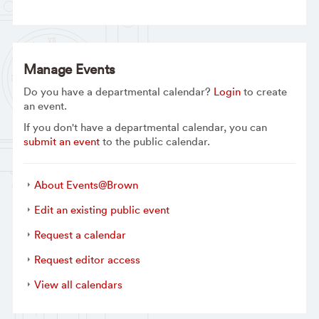
Manage Events
Do you have a departmental calendar?
Login
to create
an event.
If you don't have a departmental calendar, you can
submit an event
to the public calendar.
About Events@Brown
Edit an existing public event
Request a calendar
Request editor access
View all calendars