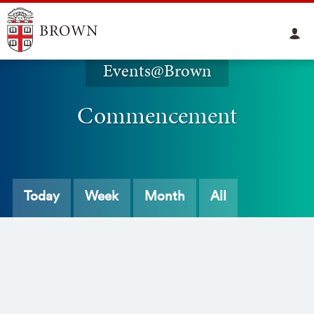
Events@Brown
Commencement
Today
Week
Month
All