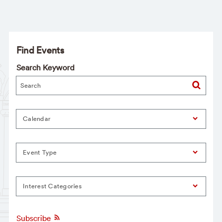
Find Events
Search Keyword
Calendar
Event Type
Interest Categories
Subscribe