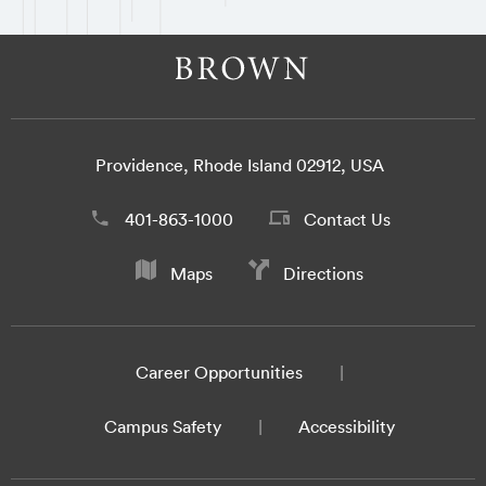
Providence, Rhode Island 02912, USA
401-863-1000
Contact Us
Maps
Directions
Career Opportunities
Campus Safety
Accessibility