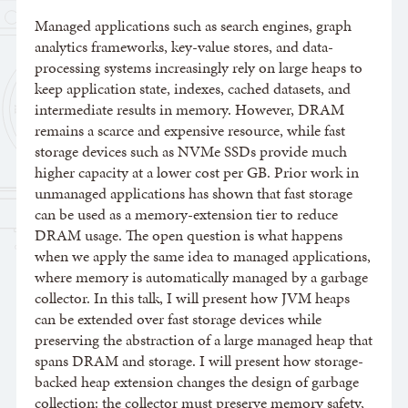
Managed applications such as search engines, graph
analytics frameworks, key-value stores, and data-
processing systems increasingly rely on large heaps to
keep application state, indexes, cached datasets, and
intermediate results in memory. However, DRAM
remains a scarce and expensive resource, while fast
storage devices such as NVMe SSDs provide much
higher capacity at a lower cost per GB. Prior work in
unmanaged applications has shown that fast storage
can be used as a memory-extension tier to reduce
DRAM usage. The open question is what happens
when we apply the same idea to managed applications,
where memory is automatically managed by a garbage
collector. In this talk, I will present how JVM heaps
can be extended over fast storage devices while
preserving the abstraction of a large managed heap that
spans DRAM and storage. I will present how storage-
backed heap extension changes the design of garbage
collection: the collector must preserve memory safety,