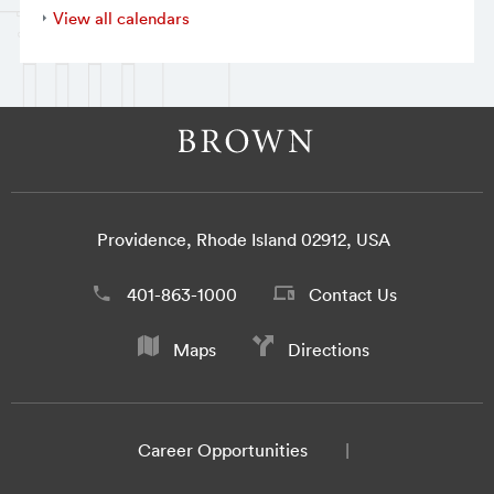
View all calendars
Providence, Rhode Island 02912, USA
401-863-1000
Contact Us
Maps
Directions
Career Opportunities