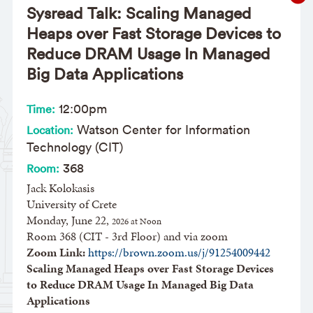
Sysread Talk: Scaling Managed
Heaps over Fast Storage Devices to
Reduce DRAM Usage In Managed
Big Data Applications
12:00pm
Time:
Watson Center for Information
Location:
Technology (CIT)
368
Room:
Jack Kolokasis
University of Crete
Monday, June 22,
​2026 at Noon
Room 368 (CIT - 3rd Floor) and via zoom
Zoom Link:
https://brown.zoom.us/j/91254009442
Scaling Managed Heaps over Fast Storage Devices
to Reduce DRAM Usage In Managed Big Data
Applications