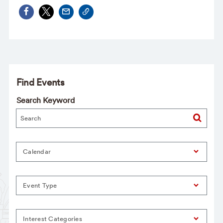
Find Events
Search Keyword
Calendar
Event Type
Interest Categories