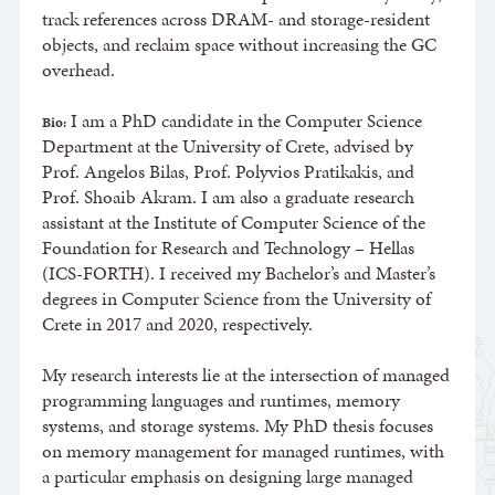
track references across DRAM- and storage-resident
objects, and reclaim space without increasing the GC
overhead.
I am a PhD candidate in the Computer Science
Bio:
Department at the University of Crete, advised by
Prof. Angelos Bilas, Prof. Polyvios Pratikakis, and
Prof. Shoaib Akram. I am also a graduate research
assistant at the Institute of Computer Science of the
Foundation for Research and Technology – Hellas
(ICS-FORTH). I received my Bachelor’s and Master’s
degrees in Computer Science from the University of
Crete in 2017 and 2020, respectively.
My research interests lie at the intersection of managed
programming languages and runtimes, memory
systems, and storage systems. My PhD thesis focuses
on memory management for managed runtimes, with
a particular emphasis on designing large managed