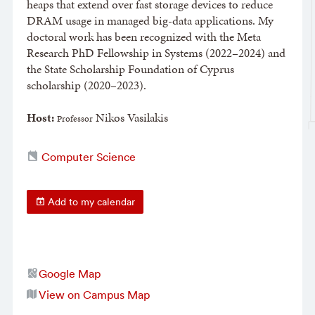
heaps that extend over fast storage devices to reduce
DRAM usage in managed big-data applications. My
doctoral work has been recognized with the Meta
Research PhD Fellowship in Systems (2022–2024) and
the State Scholarship Foundation of Cyprus
scholarship (2020–2023).
Host:
Nikos Vasilakis
​Professor
Computer Science
Add to my calendar
Google Map
View on Campus Map