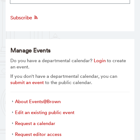
Subscribe
Manage Events
Do you have a departmental calendar?
Login
to create
an event.
If you don't have a departmental calendar, you can
submit an event
to the public calendar.
About Events@Brown
Edit an existing public event
Request a calendar
Request editor access