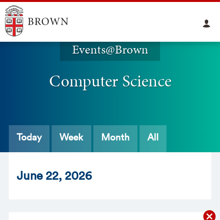
Events@Brown
Computer Science
Today
Week
Month
All
Jun
e
22
, 2026