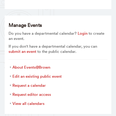
Manage Events
Do you have a departmental calendar?
Login
to create
an event.
If you don't have a departmental calendar, you can
submit an event
to the public calendar.
About Events@Brown
Edit an existing public event
Request a calendar
Request editor access
View all calendars