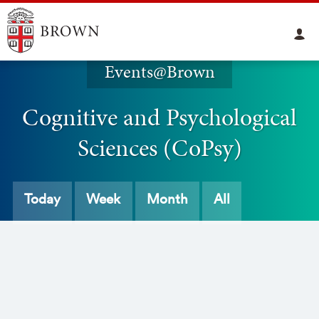
Events@Brown
Cognitive and Psychological
Sciences (CoPsy)
Today
Week
Month
All