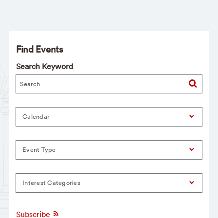
Find Events
Search Keyword
Calendar
Event Type
Interest Categories
Subscribe