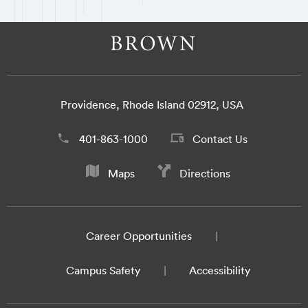
Providence, Rhode Island 02912, USA
401-863-1000
Contact Us
Maps
Directions
Career Opportunities
Campus Safety
Accessibility