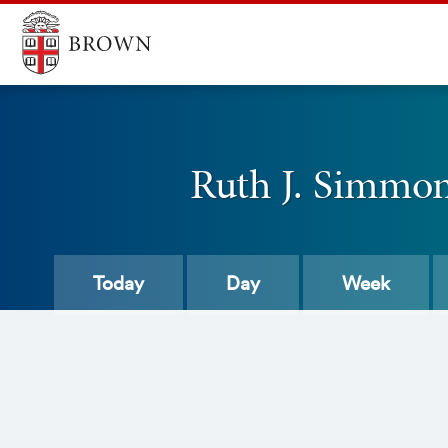
Ruth J. Simmons
Today
Day
Week