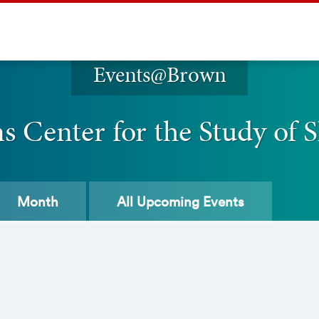
Events@Brown
 Center for the Study of S
Month
All
Upcoming Events