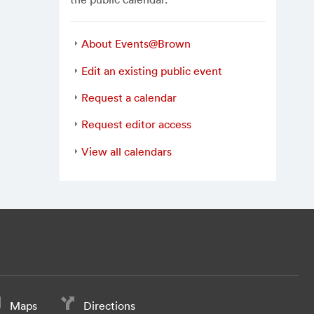
About Events@Brown
Edit an existing public event
Request a calendar
Request editor access
View all calendars
Maps
Directions