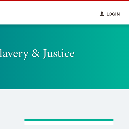
LOGIN
lavery & Justice