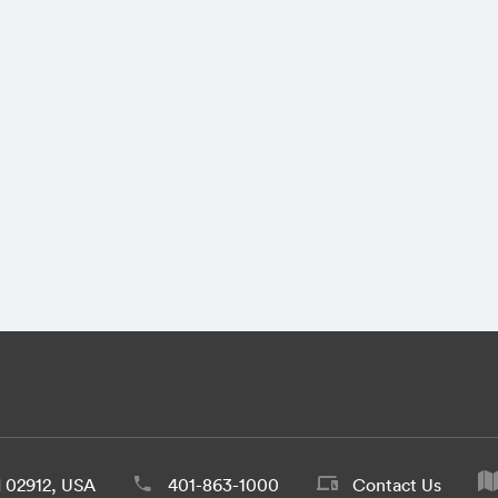
d 02912, USA
401-863-1000
Contact Us