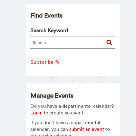
Find Events
Search Keyword
Subscribe
Manage Events
Do you have a departmental calendar?
Login
to create an event.
If you don't have a departmental
calendar, you can
submit an event
to
the public calendar.