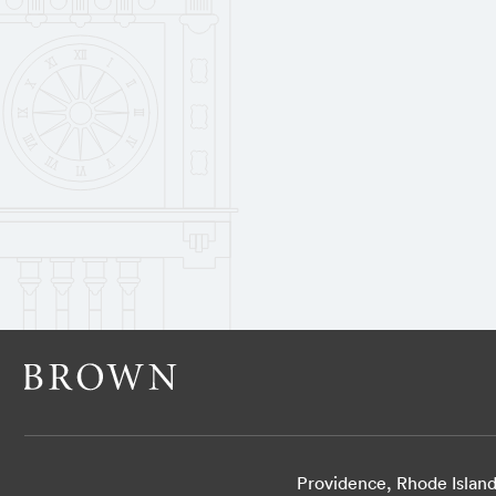
Providence, Rhode Islan