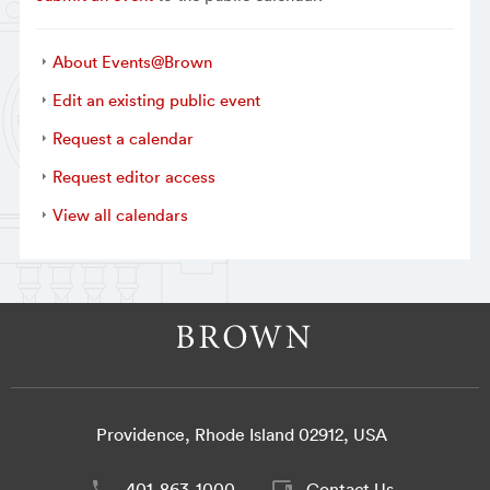
About Events@Brown
Edit an existing public event
Request a calendar
Request editor access
View all calendars
Providence, Rhode Island 02912, USA
401-863-1000
Contact Us