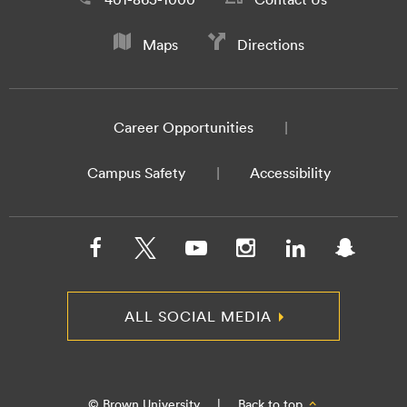
Maps
Directions
Career Opportunities
Campus Safety
Accessibility
ALL SOCIAL MEDIA
© Brown University
|
Back to top