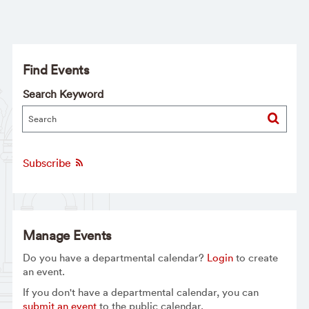
Find Events
Search Keyword
Subscribe
Manage Events
Do you have a departmental calendar?
Login
to create
an event.
If you don't have a departmental calendar, you can
submit an event
to the public calendar.