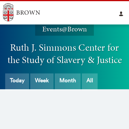
Events@Brown
Ruth J. Simmons Center for
the Study of Slavery & Justice
Today
Week
Month
All