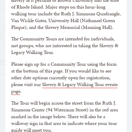
slavery as it pertains to Brown University and the state
of Rhode Island. Major stops on this hour-long
walking tour include the Ruth J. Simmons Quadrangle,
Van Wickle Gates, University Hall (Nathanael Green
Plaque), and the Slavery Memorial (Manning Hall).
The Community Tours are intended for individuals,
not groups, who are interested in taking the Slavery &
Legacy Walking Tour.
Please sign up for a Community Tour using the form
at the bottom of this page. If you would like to see
other date options currently open for registration,
please visit our
Slavery & Legacy Walking Tour events
page
.
The Tour will begin across the street from the Ruth J.
Simmons Center (94 Waterman Street) in the red area
marked in the image below. There will also be a
walkway sign in that area to indicate where your tour
guide will meet you.