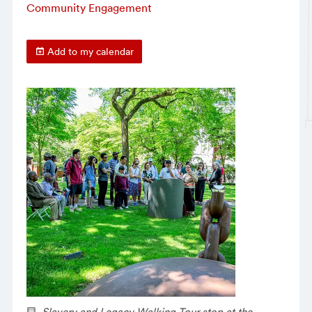
Community Engagement
Add to my calendar
Slavery and Legacy Walking Tour stop at the