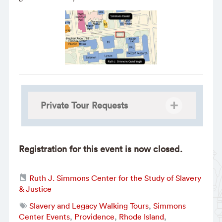
Private Tour Requests
Registration for this event is now closed.
Ruth J. Simmons Center for the Study of Slavery
& Justice
Slavery and Legacy Walking Tours
,
Simmons
Center Events
,
Providence
,
Rhode Island
,