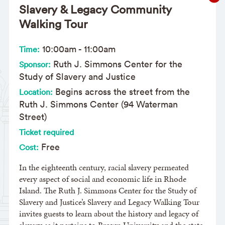
Slavery & Legacy Community
Walking Tour
10:00am
-
11:00am
Time:
Ruth J. Simmons Center for the
Sponsor:
Study of Slavery and Justice
Begins across the street from the
Location:
Ruth J. Simmons Center (94 Waterman
Street)
Ticket required
Free
Cost:
In the eighteenth century, racial slavery permeated
every aspect of social and economic life in Rhode
Island. The Ruth J. Simmons Center for the Study of
Slavery and Justice’s Slavery and Legacy Walking Tour
invites guests to learn about the history and legacy of