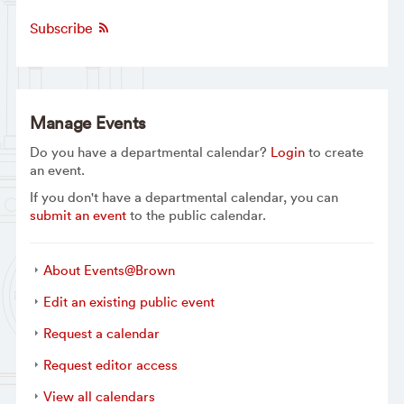
Subscribe
Manage Events
Do you have a departmental calendar?
Login
to create
an event.
If you don't have a departmental calendar, you can
submit an event
to the public calendar.
About Events@Brown
Edit an existing public event
Request a calendar
Request editor access
View all calendars