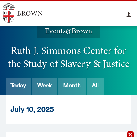
Events@Brown
Ruth J. Simmons Center for
the Study of Slavery & Justice
Today
Week
Month
All
Jul
y
10
, 2025