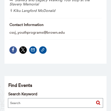
Slavery Memorial
Kiku Langford McDonald
Contact Information
cssj_youthprograms@brown.edu
Find Events
Search Keyword