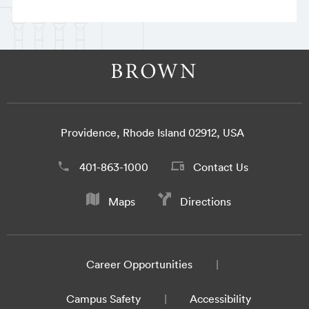
Providence, Rhode Island 02912, USA
401-863-1000
Contact Us
Maps
Directions
Career Opportunities
Campus Safety
Accessibility