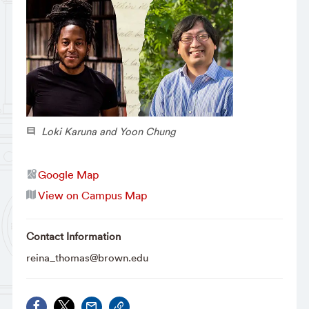
Loki Karuna and Yoon Chung
Google Map
View on Campus Map
Contact Information
reina_thomas@brown.edu