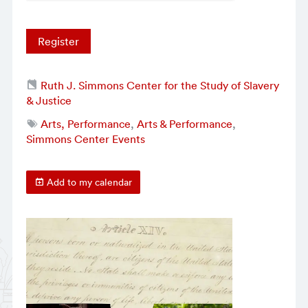
Register
Ruth J. Simmons Center for the Study of Slavery
& Justice
Arts, Performance
,
Arts & Performance
,
Simmons Center Events
Add to my calendar