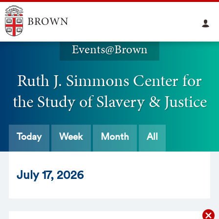
Events@Brown
Ruth J. Simmons Center for
the Study of Slavery & Justice
Today
Week
Month
All
Jul
y
17
, 2026