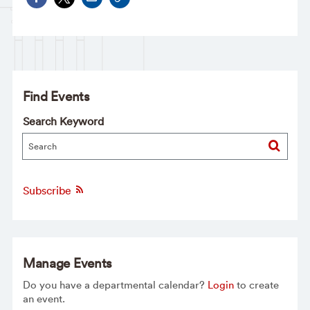
Find Events
Search Keyword
Subscribe
Manage Events
Do you have a departmental calendar?
Login
to create
an event.