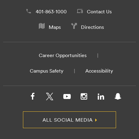
401-863-1000
Contact Us
Maps
Directions
Career Opportunities
Campus Safety
Accessibility
ALL SOCIAL MEDIA