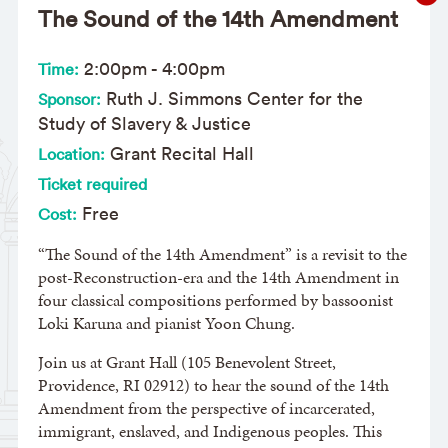
The Sound of the 14th Amendment
2:00pm
-
4:00pm
Time:
Ruth J. Simmons Center for the
Sponsor:
Study of Slavery & Justice
Grant Recital Hall
Location:
Ticket required
Free
Cost:
“The Sound of the 14th Amendment” is a revisit to the
post-Reconstruction-era and the 14th Amendment in
four classical compositions performed by bassoonist
Loki Karuna and pianist Yoon Chung.
Join us at Grant Hall (105 Benevolent Street,
Providence, RI 02912) to hear the sound of the 14th
Amendment from the perspective of incarcerated,
immigrant, enslaved, and Indigenous peoples. This