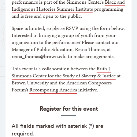
performance is part of the Simmons Center’s
Black and
Indigenous Histories Summer Institute
programming
and is free and open to the public.
Space is limited, so please RSVP using the form below.
Interested in bringing a group of youth from your
organization to the performance? Please contact our
Manager of Public Education, Reina Thomas, at
reina_thomas@brown.edu to make arrangements.
This event is a collaboration between the
Ruth J.
Simmons Center for the Study of Slavery & Justice
at
Brown University and the American Composers
Forum’s
Recomposing America
initiative.
Register for this event
All fields marked with asterisk (*) are
required.