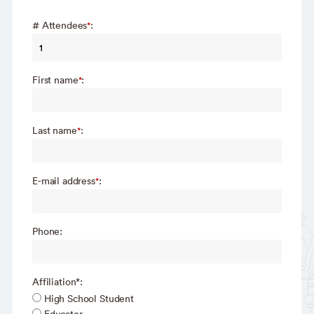
# Attendees
:
*
First name
:
*
Last name
:
*
E-mail address
:
*
Phone:
Affiliation*:
High School Student