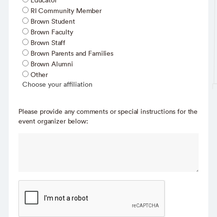
Educator
RI Community Member
Brown Student
Brown Faculty
Brown Staff
Brown Parents and Families
Brown Alumni
Other
Choose your affiliation
Please provide any comments or special instructions for the
event organizer below: