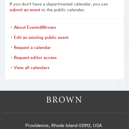
If you don't have a departmental calendar, you can
submit an event
to the public calendar.
About Events@Brown
Edit an existing public event
Request a calendar
Request editor access
View all calendars
Providence, Rhode Island 02912, USA