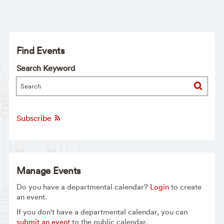
Find Events
Search Keyword
Subscribe
Manage Events
Do you have a departmental calendar?
Login
to create
an event.
If you don't have a departmental calendar, you can
submit an event
to the public calendar.