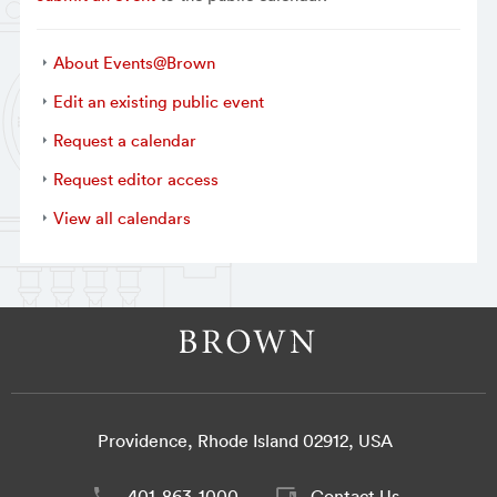
About Events@Brown
Edit an existing public event
Request a calendar
Request editor access
View all calendars
Providence, Rhode Island 02912, USA
401-863-1000
Contact Us