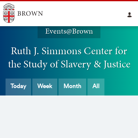
Events@Brown
Ruth J. Simmons Center for
the Study of Slavery & Justice
Today
Week
Month
All