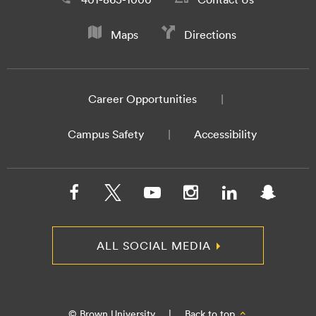
Maps
Directions
Career Opportunities
Campus Safety
Accessibility
ALL SOCIAL MEDIA
© Brown University
|
Back to top