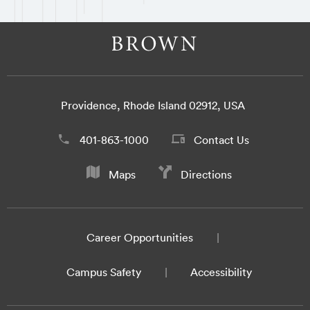
Providence, Rhode Island 02912, USA
401-863-1000
Contact Us
Maps
Directions
Career Opportunities
Campus Safety
Accessibility