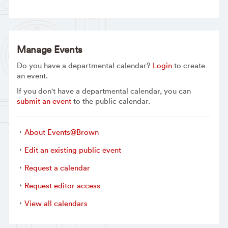
Manage Events
Do you have a departmental calendar?
Login
to create
an event.
If you don't have a departmental calendar, you can
submit an event
to the public calendar.
About Events@Brown
Edit an existing public event
Request a calendar
Request editor access
View all calendars