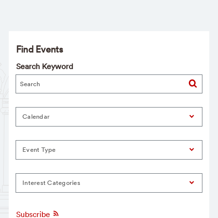
Find Events
Search Keyword
Calendar
Event Type
Interest Categories
Subscribe