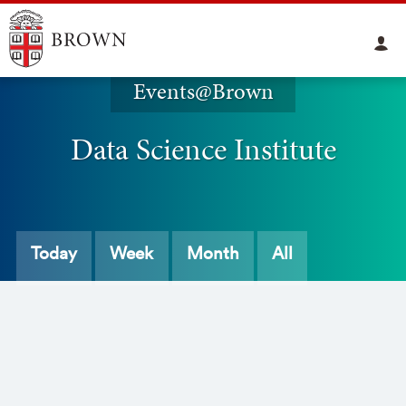
Events@Brown
Data Science Institute
Today
Week
Month
All