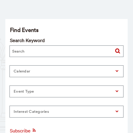
Find Events
Search Keyword
Calendar
Event Type
Interest Categories
Subscribe