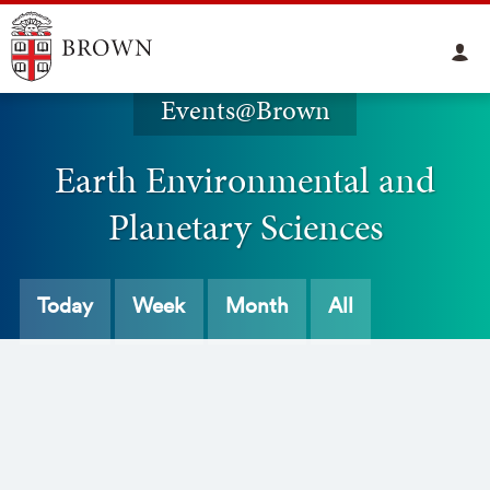
Events@Brown
Earth Environmental and
Planetary Sciences
Today
Week
Month
All