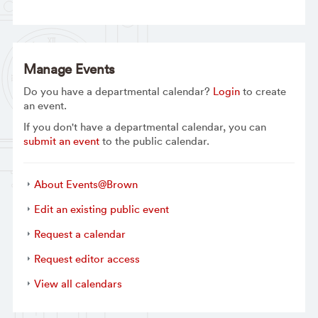
Manage Events
Do you have a departmental calendar?
Login
to create
an event.
If you don't have a departmental calendar, you can
submit an event
to the public calendar.
About Events@Brown
Edit an existing public event
Request a calendar
Request editor access
View all calendars