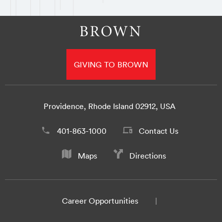
GIVING TO BROWN
Providence, Rhode Island 02912, USA
401-863-1000
Contact Us
Maps
Directions
Career Opportunities