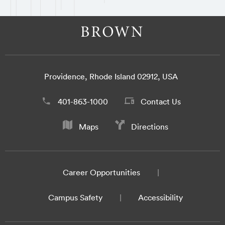
Providence, Rhode Island 02912, USA
401-863-1000
Contact Us
Maps
Directions
Career Opportunities
Campus Safety
Accessibility