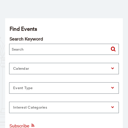
Find Events
Search Keyword
Calendar
Event Type
Interest Categories
Subscribe