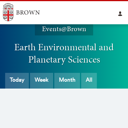
Events@Brown
Earth Environmental and
Planetary Sciences
Today
Week
Month
All