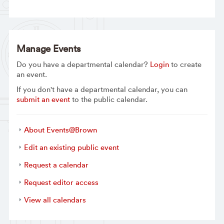
Manage Events
Do you have a departmental calendar?
Login
to create
an event.
If you don't have a departmental calendar, you can
submit an event
to the public calendar.
About Events@Brown
Edit an existing public event
Request a calendar
Request editor access
View all calendars