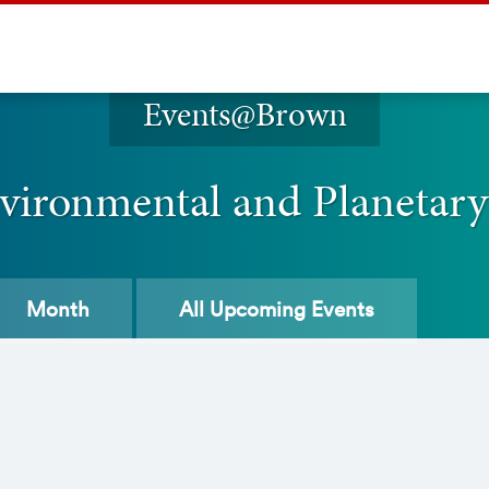
Events@Brown
vironmental and Planetary
Month
All
Upcoming Events