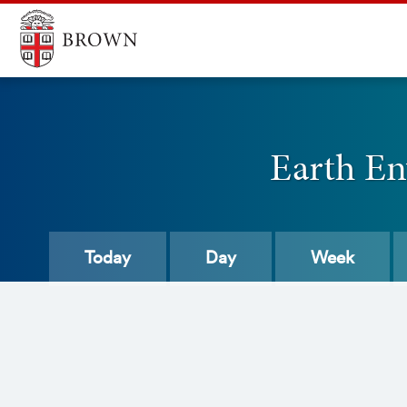
Earth En
Today
Day
Week