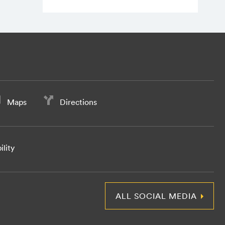
Maps
Directions
ility
ALL SOCIAL MEDIA