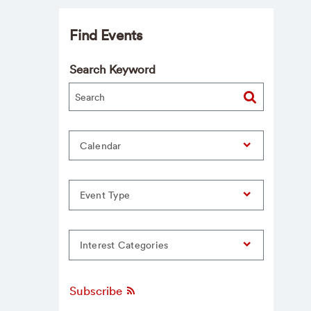
Find Events
Search Keyword
Calendar
Event Type
Interest Categories
Subscribe