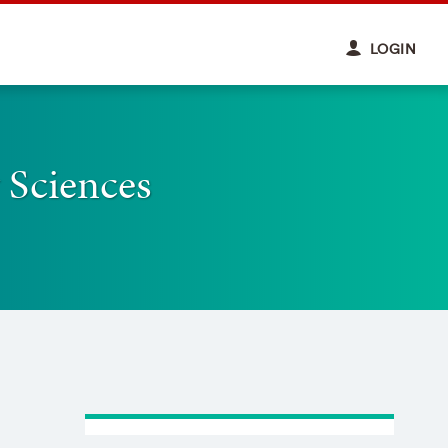
LOGIN
 Sciences