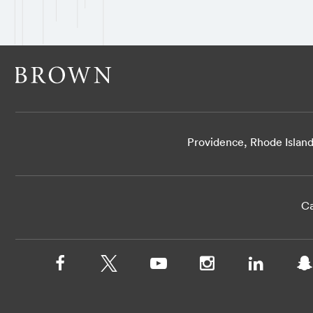
Providence, Rhode Islan
Ca