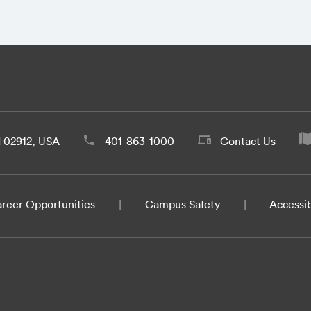
d 02912, USA
401-863-1000
Contact Us
reer Opportunities
Campus Safety
Accessib