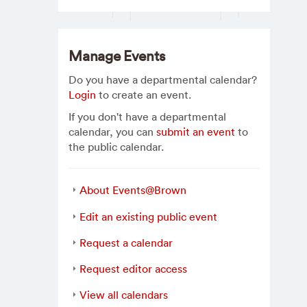
Manage Events
Do you have a departmental calendar?
Login
to create an event.
If you don't have a departmental
calendar, you can
submit an event
to
the public calendar.
About Events@Brown
Edit an existing public event
Request a calendar
Request editor access
View all calendars