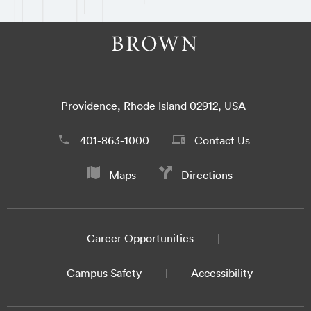
Providence, Rhode Island 02912, USA
401-863-1000
Contact Us
Maps
Directions
Career Opportunities
Campus Safety
Accessibility