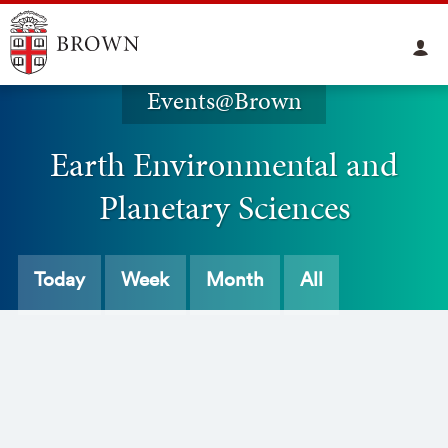
Events@Brown
Earth Environmental and
Planetary Sciences
Today
Week
Month
All