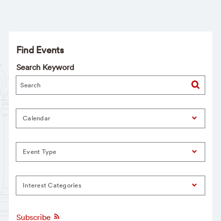
Find Events
Search Keyword
Calendar
Event Type
Interest Categories
Subscribe