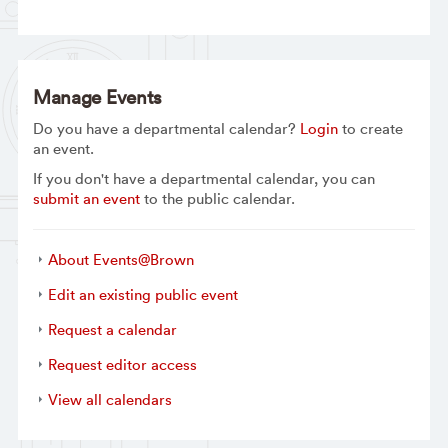
Manage Events
Do you have a departmental calendar?
Login
to create
an event.
If you don't have a departmental calendar, you can
submit an event
to the public calendar.
About Events@Brown
Edit an existing public event
Request a calendar
Request editor access
View all calendars