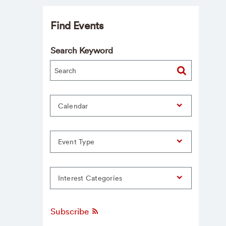
Find Events
Search Keyword
Calendar
Event Type
Interest Categories
Subscribe