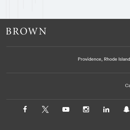
Providence, Rhode Islan
Ca