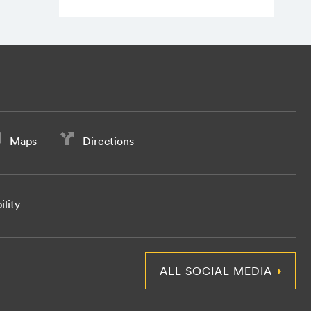
Maps
Directions
ility
ALL SOCIAL MEDIA