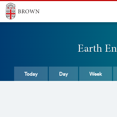
Earth En
Today
Day
Week