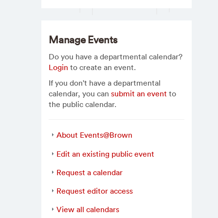
Manage Events
Do you have a departmental calendar?
Login
to create an event.
If you don't have a departmental
calendar, you can
submit an event
to
the public calendar.
About Events@Brown
Edit an existing public event
Request a calendar
Request editor access
View all calendars