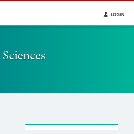
LOGIN
 Sciences