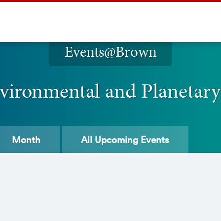
Events@Brown
vironmental and Planetary
Month
All
Upcoming Events