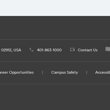
d 02912, USA
401-863-1000
Contact Us
reer Opportunities
Campus Safety
Accessib