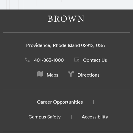
Providence, Rhode Island 02912, USA
401-863-1000
Contact Us
Maps
Directions
Career Opportunities
Campus Safety
Accessibility