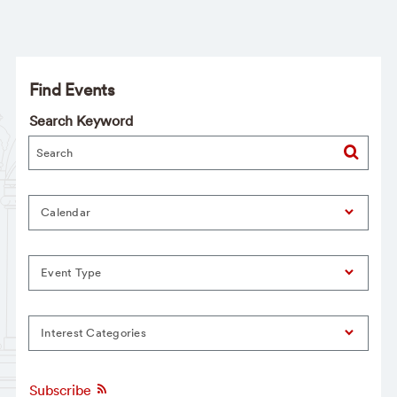
Find Events
Search Keyword
Calendar
Event Type
Interest Categories
Subscribe