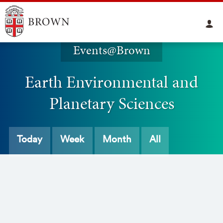
Events@Brown
Earth Environmental and
Planetary Sciences
Today
Week
Month
All