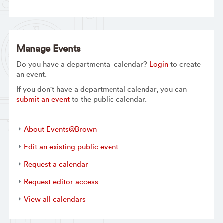
Manage Events
Do you have a departmental calendar?
Login
to create
an event.
If you don't have a departmental calendar, you can
submit an event
to the public calendar.
About Events@Brown
Edit an existing public event
Request a calendar
Request editor access
View all calendars