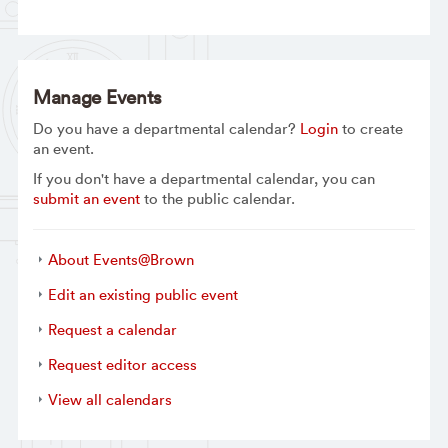
Manage Events
Do you have a departmental calendar?
Login
to create
an event.
If you don't have a departmental calendar, you can
submit an event
to the public calendar.
About Events@Brown
Edit an existing public event
Request a calendar
Request editor access
View all calendars